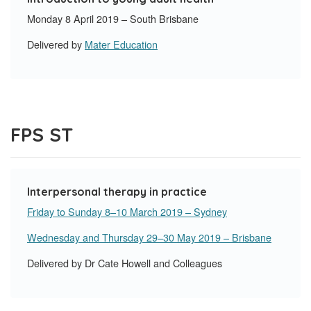
Monday 8 April 2019 – South Brisbane
Delivered by
Mater Education
FPS ST
Interpersonal therapy in practice
Friday to Sunday 8–10 March 2019 – Sydney
Wednesday and Thursday 29–30 May 2019 – Brisbane
Delivered by Dr Cate Howell and Colleagues