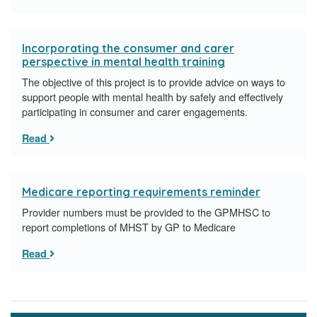
Incorporating the consumer and carer
perspective in mental health training
The objective of this project is to provide advice on ways to
support people with mental health by safely and effectively
participating in consumer and carer engagements.
Read
Medicare reporting requirements reminder
Provider numbers must be provided to the GPMHSC to
report completions of MHST by GP to Medicare
Read