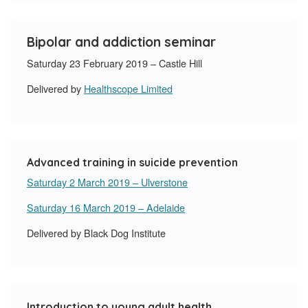
Bipolar and addiction seminar
Saturday 23 February 2019 – Castle Hill
Delivered by
Healthscope Limited
Advanced training in suicide prevention
Saturday 2 March 2019 – Ulverstone
Saturday 16 March 2019 – Adelaide
Delivered by Black Dog Institute
Introduction to young adult health