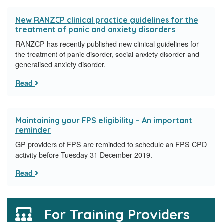
New RANZCP clinical practice guidelines for the
treatment of panic and anxiety disorders
RANZCP has recently published new clinical guidelines for
the treatment of panic disorder, social anxiety disorder and
generalised anxiety disorder.
Read
Maintaining your FPS eligibility – An important
reminder
GP providers of FPS are reminded to schedule an FPS CPD
activity before Tuesday 31 December 2019.
Read
For Training Providers