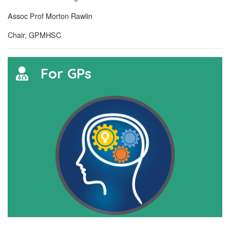
Assoc Prof Morton Rawlin
Chair, GPMHSC
For GPs