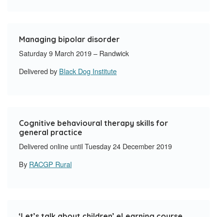
Managing bipolar disorder
Saturday 9 March 2019 – Randwick
Delivered by
Black Dog Institute
Cognitive behavioural therapy skills for
general practice
Delivered online until Tuesday 24 December 2019
By
RACGP Rural
‘Let’s talk about children’ eLearning course