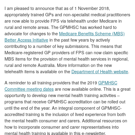
I am pleased to announce that as of 1 November 2018,
appropriately trained GPs and non-specialist medical practitioners
are now able to provide FPS via telehealth under Medicare in
rural and remote areas. The GPMHSC has worked hard to
advocate for changes to the
Medicare Benefits Scheme (MBS)
Better Access Initiative
in the past few years by actively
contributing to a number of key submissions. This means that
Medicare-registered GP providers of FPS can now claim specific
MBS items for the provision of mental health services in regional,
rural and remote Australia. More information on the new
telehealth items is available on the
Department of Health website
.
A reminder to all training providers that the 2019
GPMHSC
Committee meeting dates
are now available online. This is a great
opportunity to develop new mental health training activities –
programs that receive GPMHSC accreditation can be rolled out
until the end of the year. An integral component of GPMHSC-
accredited training is the inclusion of lived experience from both
the mental health consumer and carers. Additional resources on
how to incorporate consumer and carer representatives into
mental health training is available in this e-newsletter.