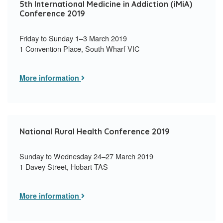
5th International Medicine in Addiction (iMiA)
Conference 2019
Friday to Sunday 1–3 March 2019
1 Convention Place, South Wharf VIC
More information
National Rural Health Conference 2019
Sunday to Wednesday 24–27 March 2019
1 Davey Street, Hobart TAS
More information