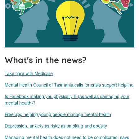
What's in the news?
Take care with Medicare
Mental Health Council of Tasmania calls for crisis support helpline
Is Facebook making you physically ill (as well as damaging your
mental health)?
Free app helping young people manage mental health
Depression, anxiety as risky as smoking and obesity
Managing mental health does not need to be complicated, says