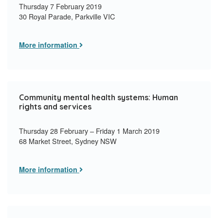
Thursday 7 February 2019
30 Royal Parade, Parkville VIC
More information
Community mental health systems: Human
rights and services
Thursday 28 February – Friday 1 March 2019
68 Market Street, Sydney NSW
More information