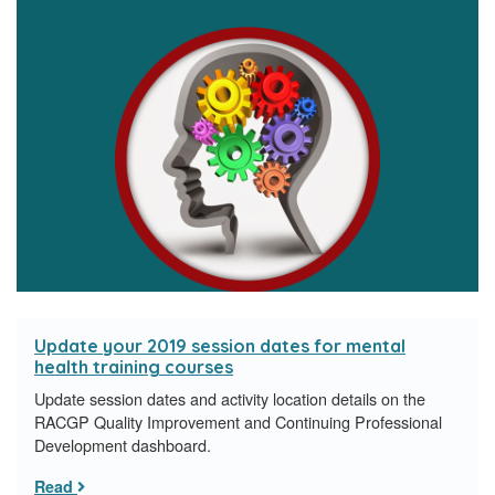
Update your 2019 session dates for mental
health training courses
Update session dates and activity location details on the
RACGP Quality Improvement and Continuing Professional
Development dashboard.
Read