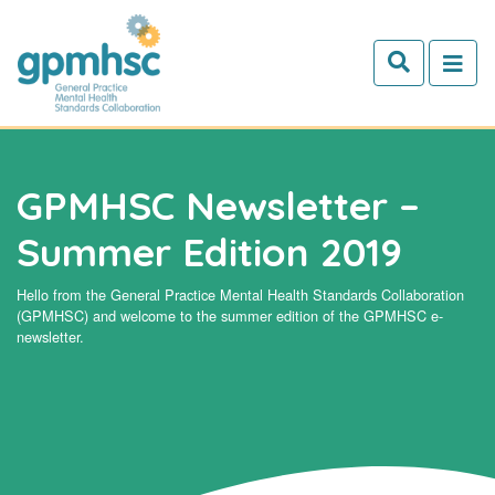
Skip to main content
GPMHSC Newsletter –
Summer Edition 2019
Hello from the General Practice Mental Health Standards Collaboration
(GPMHSC) and welcome to the summer edition of the GPMHSC e-
newsletter.