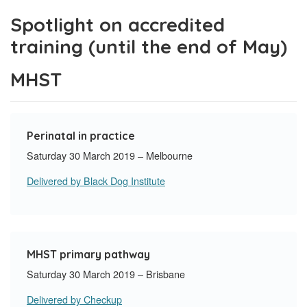
Spotlight on accredited
training (until the end of May)
MHST
Perinatal in practice
Saturday 30 March 2019 – Melbourne
Delivered by Black Dog Institute
MHST primary pathway
Saturday 30 March 2019 – Brisbane
Delivered by Checkup