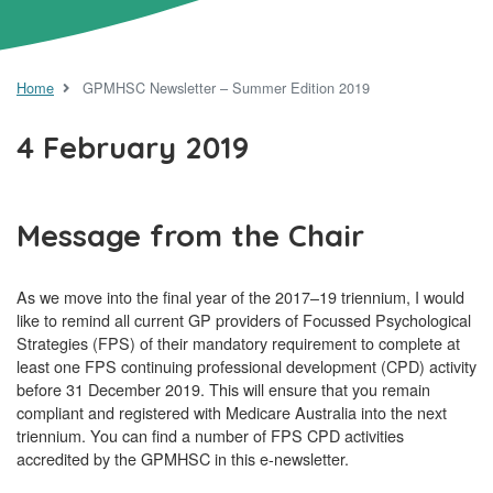
Home
GPMHSC Newsletter – Summer Edition 2019
4 February 2019
Message from the Chair
As we move into the final year of the 2017–19 triennium, I would
like to remind all current GP providers of Focussed Psychological
Strategies (FPS) of their mandatory requirement to complete at
least one FPS continuing professional development (CPD) activity
before 31 December 2019. This will ensure that you remain
compliant and registered with Medicare Australia into the next
triennium. You can find a number of FPS CPD activities
accredited by the GPMHSC in this e-newsletter.