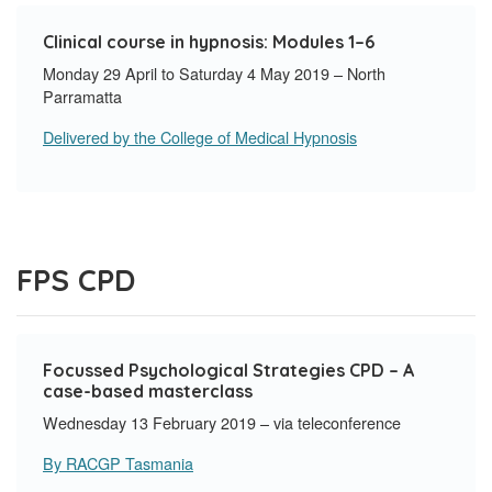
Clinical course in hypnosis: Modules 1–6
Monday 29 April to Saturday 4 May 2019 – North
Parramatta
Delivered by the College of Medical Hypnosis
FPS CPD
Focussed Psychological Strategies CPD – A
case-based masterclass
Wednesday 13 February 2019 – via teleconference
By RACGP Tasmania