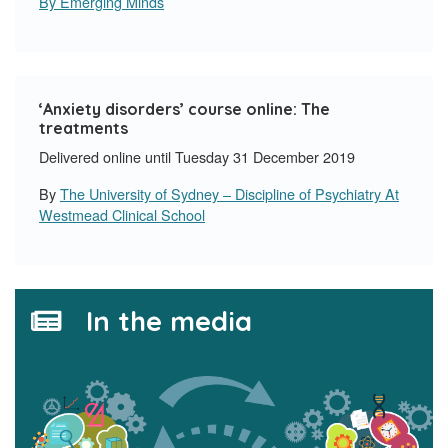
By Emerging Minds
‘Anxiety disorders’ course online: The
treatments
Delivered online until Tuesday 31 December 2019
By
The University of Sydney – Discipline of Psychiatry At
Westmead Clinical School
In the media