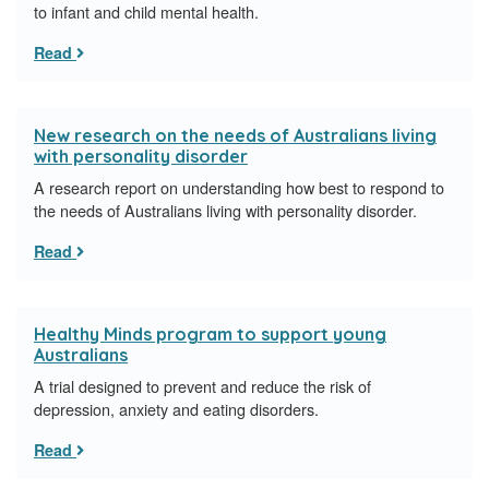
to infant and child mental health.
Read
New research on the needs of Australians living
with personality disorder
A research report on understanding how best to respond to
the needs of Australians living with personality disorder.
Read
Healthy Minds program to support young
Australians
A trial designed to prevent and reduce the risk of
depression, anxiety and eating disorders.
Read