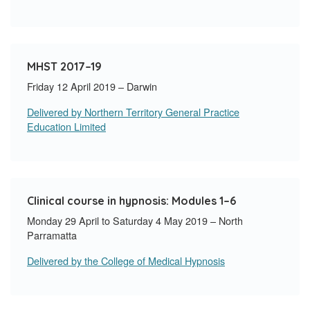
MHST 2017–19
Friday 12 April 2019 – Darwin
Delivered by Northern Territory General Practice
Education Limited
Clinical course in hypnosis: Modules 1–6
Monday 29 April to Saturday 4 May 2019 – North
Parramatta
Delivered by the College of Medical Hypnosis