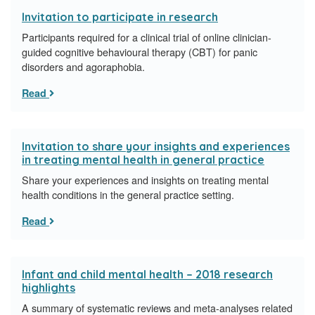
Invitation to participate in research
Participants required for a clinical trial of online clinician-
guided cognitive behavioural therapy (CBT) for panic
disorders and agoraphobia.
Read
Invitation to share your insights and experiences
in treating mental health in general practice
Share your experiences and insights on treating mental
health conditions in the general practice setting.
Read
Infant and child mental health – 2018 research
highlights
A summary of systematic reviews and meta-analyses related