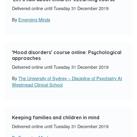
Delivered online until Tuesday 31 December 2019
By
Emerging Minds
‘
Mood disorders’ course online: Psychological
approaches
Delivered online until Tuesday 31 December 2019
By
The University of Sydney – Discipline of Psychiatry At
Westmead Clinical School
Keeping families and children in mind
Delivered online until Tuesday 31 December 2019