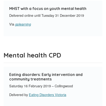
MHST with a focus on youth mental health
Delivered online until Tuesday 31 December 2019
Via
gplearning
Mental health CPD
Eating disorders: Early intervention and
community treatments
Saturday 16 February 2019 – Collingwood
Delivered by
Eating Disorders Victoria