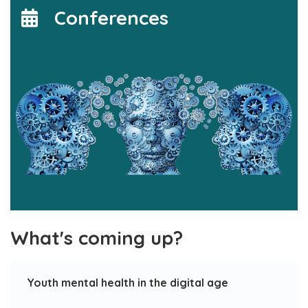
Conferences
What's coming up?
Youth mental health in the digital age