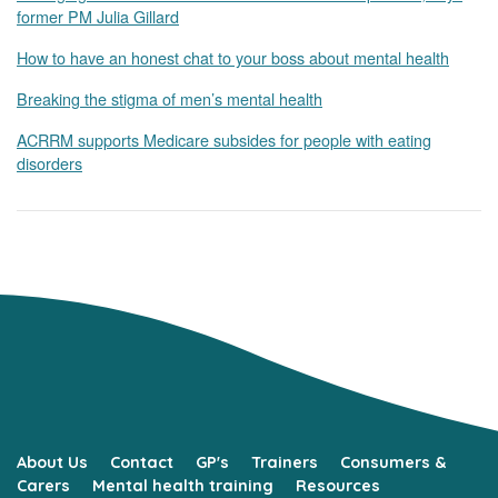
former PM Julia Gillard
How to have an honest chat to your boss about mental health
Breaking the stigma of men’s mental health
ACRRM supports Medicare subsides for people with eating
disorders
About Us
Contact
GP's
Trainers
Consumers &
Carers
Mental health training
Resources