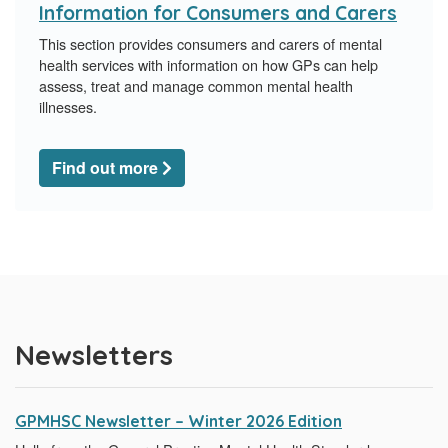
Information for Consumers and Carers
This section provides consumers and carers of mental
health services with information on how GPs can help
assess, treat and manage common mental health
illnesses.
Find out more
Newsletters
GPMHSC Newsletter – Winter 2026 Edition