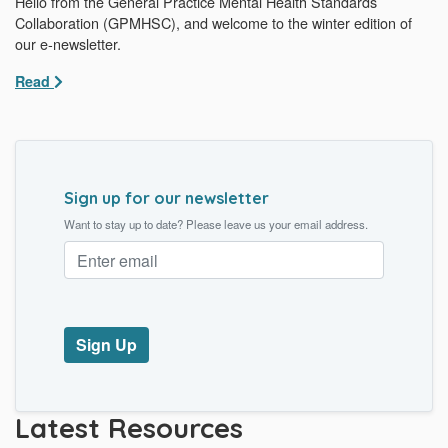
Hello from the General Practice Mental Health Standards
Collaboration (GPMHSC), and welcome to the winter edition of
our e-newsletter.
Read
Sign up for our newsletter
Want to stay up to date? Please leave us your email address.
Latest Resources