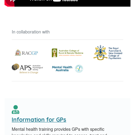
In collaboration with
Information for GPs
Mental health training provides GPs with specific