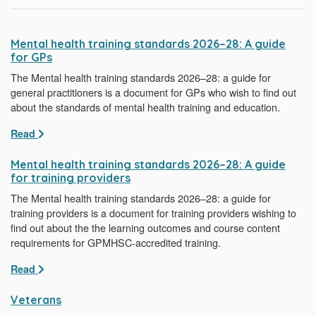
Mental health training standards 2026–28: A guide
for GPs
The Mental health training standards 2026–28: a guide for
general practitioners is a document for GPs who wish to find out
about the standards of mental health training and education.
Read
Mental health training standards 2026–28: A guide
for training providers
The Mental health training standards 2026–28: a guide for
training providers is a document for training providers wishing to
find out about the the learning outcomes and course content
requirements for GPMHSC-accredited training.
Read
Veterans