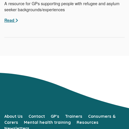
A resource for GPs supporting people with refugee and asylum
seeker backgrounds/experiences
Read
About Us
Contact
GP's
Trainers
Consumers &
Carers
Mental health training
Resources
Newsletters