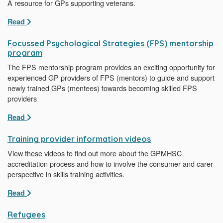
A resource for GPs supporting veterans.
Read
Focussed Psychological Strategies (FPS) mentorship
program
The FPS mentorship program provides an exciting opportunity for
experienced GP providers of FPS (mentors) to guide and support
newly trained GPs (mentees) towards becoming skilled FPS
providers
Read
Training provider information videos
View these videos to find out more about the GPMHSC
accreditation process and how to involve the consumer and carer
perspective in skills training activities.
Read
Refugees