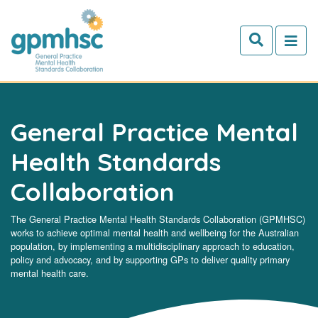
Skip to main content
General Practice Mental
Health Standards
Collaboration
The General Practice Mental Health Standards Collaboration (GPMHSC)
works to achieve optimal mental health and wellbeing for the Australian
population, by implementing a multidisciplinary approach to education,
policy and advocacy, and by supporting GPs to deliver quality primary
mental health care.