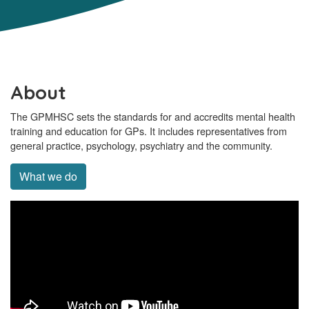
About
The GPMHSC sets the standards for and accredits mental health
training and education for GPs. It includes representatives from
general practice, psychology, psychiatry and the community.
What we do