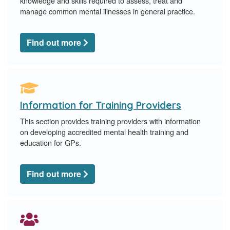
knowledge and skills required to assess, treat and
manage common mental illnesses in general practice.
Find out more
Information for Training Providers
This section provides training providers with information
on developing accredited mental health training and
education for GPs.
Find out more