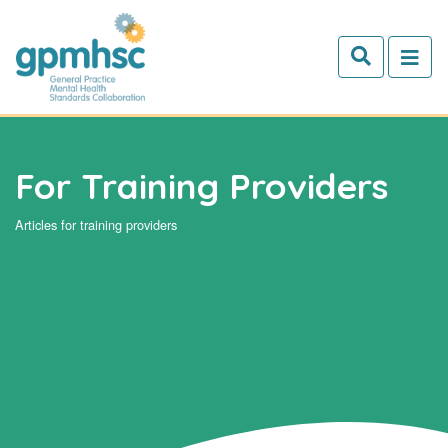
Skip to main content
For Training Providers
Articles for training providers