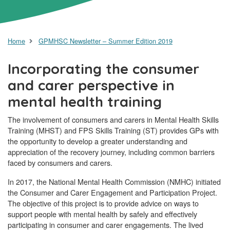
Home
GPMHSC Newsletter – Summer Edition 2019
Incorporating the consumer
and carer perspective in
mental health training
The involvement of consumers and carers in Mental Health Skills
Training (MHST) and FPS Skills Training (ST) provides GPs with
the opportunity to develop a greater understanding and
appreciation of the recovery journey, including common barriers
faced by consumers and carers.
In 2017, the National Mental Health Commission (NMHC) initiated
the Consumer and Carer Engagement and Participation Project.
The objective of this project is to provide advice on ways to
support people with mental health by safely and effectively
participating in consumer and carer engagements. The lived