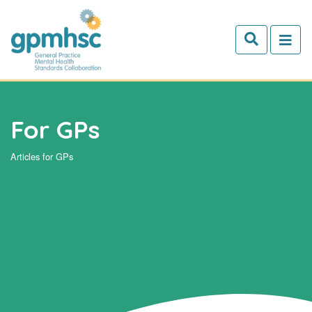
Skip to main content
For GPs
Articles for GPs