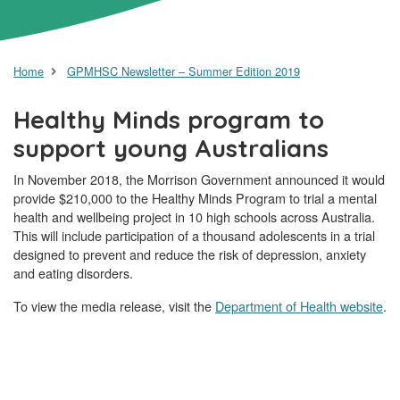
Home
GPMHSC Newsletter – Summer Edition 2019
Healthy Minds program to
support young Australians
In November 2018, the Morrison Government announced it would
provide $210,000 to the Healthy Minds Program to trial a mental
health and wellbeing project in 10 high schools across Australia.
This will include participation of a thousand adolescents in a trial
designed to prevent and reduce the risk of depression, anxiety
and eating disorders.
To view the media release, visit the
Department of Health website
.