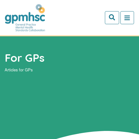
Skip to main content
For GPs
Articles for GPs