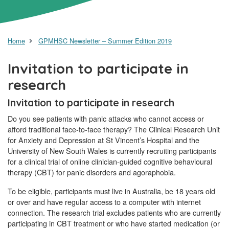
Home
GPMHSC Newsletter – Summer Edition 2019
Invitation to participate in
research
Invitation to participate in research
Do you see patients with panic attacks who cannot access or
afford traditional face-to-face therapy? The Clinical Research Unit
for Anxiety and Depression at St Vincent’s Hospital and the
University of New South Wales is currently recruiting participants
for a clinical trial of online clinician-guided cognitive behavioural
therapy (CBT) for panic disorders and agoraphobia.
To be eligible, participants must live in Australia, be 18 years old
or over and have regular access to a computer with internet
connection. The research trial excludes patients who are currently
participating in CBT treatment or who have started medication (or