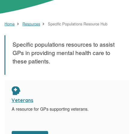
Home
Resources
Specific Populations Resource Hub
Specific populations resources to assist
GPs in providing mental health care to
these patients.
Veterans
A resource for GPs supporting veterans.