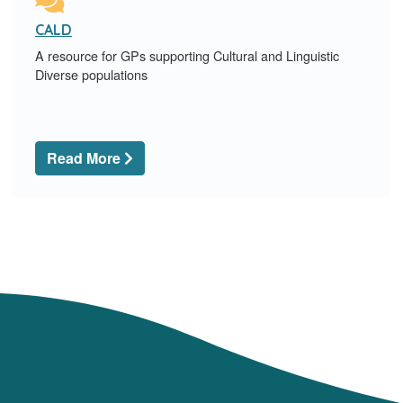
CALD
A resource for GPs supporting Cultural and Linguistic
Diverse populations
Read More