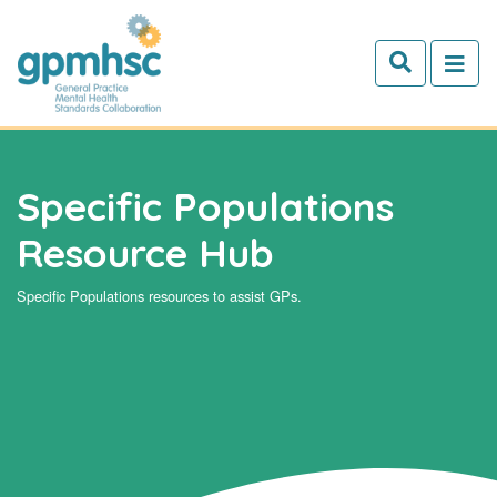
Skip to main content
Specific Populations
Resource Hub
Specific Populations resources to assist GPs.