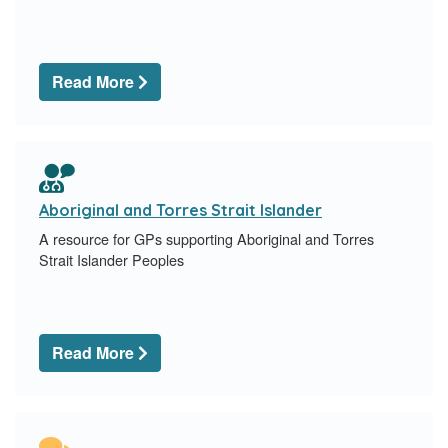
Read More
Aboriginal and Torres Strait Islander
A resource for GPs supporting Aboriginal and Torres
Strait Islander Peoples
Read More