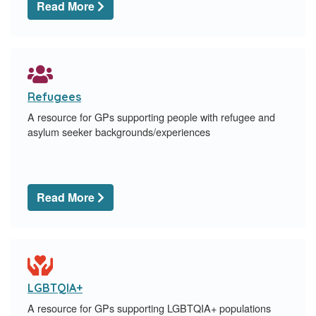
Read More
Refugees
A resource for GPs supporting people with refugee and
asylum seeker backgrounds/experiences
Read More
LGBTQIA+
A resource for GPs supporting LGBTQIA+ populations