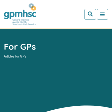
Skip to main content
For GPs
Articles for GPs