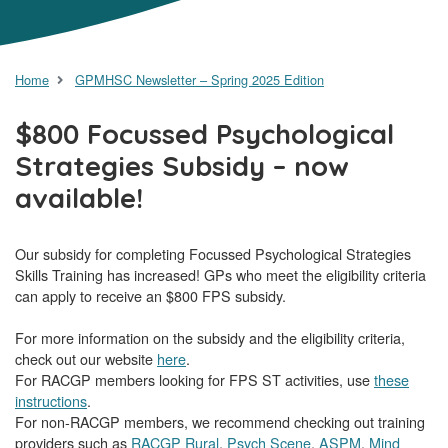
Home
GPMHSC Newsletter – Spring 2025 Edition
$800 Focussed Psychological
Strategies Subsidy – now
available!
Our subsidy for completing Focussed Psychological Strategies
Skills Training has increased! GPs who meet the eligibility criteria
can apply to receive an $800 FPS subsidy.
For more information on the subsidy and the eligibility criteria,
check out our website
here
.
For RACGP members looking for FPS ST activities, use
these
instructions
.
For non-RACGP members, we recommend checking out training
providers such as
RACGP Rural
,
Psych Scene
,
ASPM
,
Mind