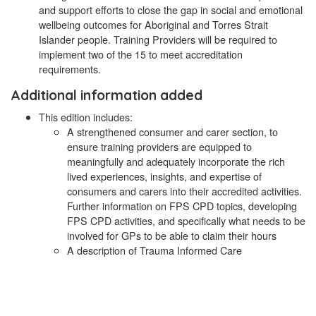
and support efforts to close the gap in social and emotional
wellbeing outcomes for Aboriginal and Torres Strait
Islander people. Training Providers will be required to
implement two of the 15 to meet accreditation
requirements.
Additional information added
This edition includes:
A strengthened consumer and carer section, to
ensure training providers are equipped to
meaningfully and adequately incorporate the rich
lived experiences, insights, and expertise of
consumers and carers into their accredited activities.
Further information on FPS CPD topics, developing
FPS CPD activities, and specifically what needs to be
involved for GPs to be able to claim their hours
A description of Trauma Informed Care