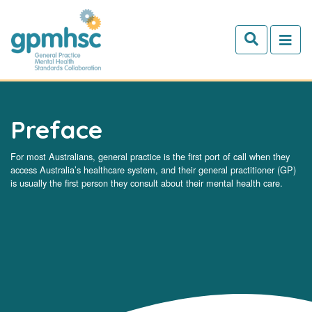
Skip to main content
Preface
For most Australians, general practice is the first port of call when they
access Australia’s healthcare system, and their general practitioner (GP)
is usually the first person they consult about their mental health care.