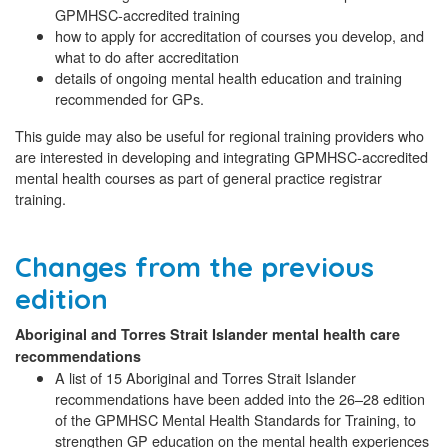
GPMHSC-accredited training
how to apply for accreditation of courses you develop, and
what to do after accreditation
details of ongoing mental health education and training
recommended for GPs.
This guide may also be useful for regional training providers who
are interested in developing and integrating GPMHSC-accredited
mental health courses as part of general practice registrar
training.
Changes from the previous
edition
Aboriginal and Torres Strait Islander mental health care
recommendations
A list of 15 Aboriginal and Torres Strait Islander
recommendations have been added into the 26–28 edition
of the GPMHSC Mental Health Standards for Training, to
strengthen GP education on the mental health experiences