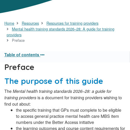
Home
Resources
Resources for training providers
Mental health training standards 2026–28: A guide for training
providers
Preface
Table of contents
Preface
The purpose of this guide
The
Mental health training standards 2026–28: a guide for
is a document for training providers wishing to
training providers
find out about:
the specific training that GPs must complete to be eligible
to access general practice mental health care MBS item
numbers under the Better Access initiative
the learning outcomes and course content requirements for