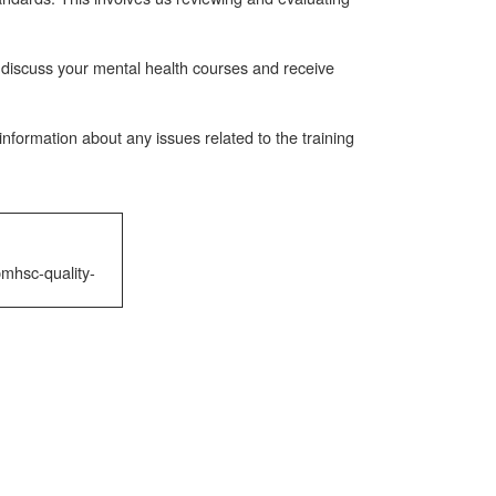
 discuss your mental health courses and receive
nformation about any issues related to the training
mhsc-quality-