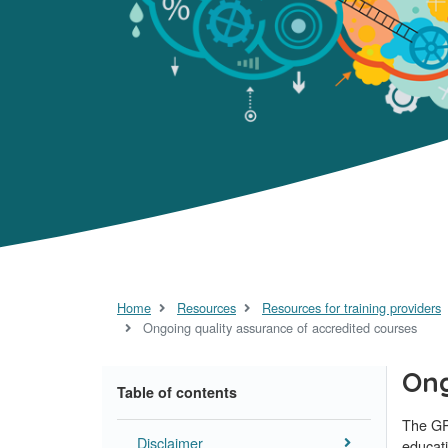
Home
Resources
Resources for training providers
Ongoing quality assurance of accredited courses
Ong
Table of contents
The GP
Disclaimer
educati