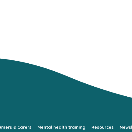
umers & Carers
Mental health training
Resources
Newsl