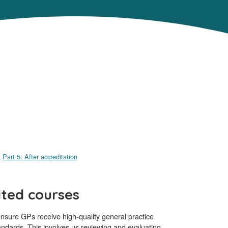
Part 5: After accreditation
ited courses
sure GPs receive high-quality general practice
andards. This involves us reviewing and evaluating