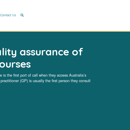
Contact Us
lity assurance of
courses
 is the first port of call when they access Australia’s
ractitioner (GP) is usually the first person they consult