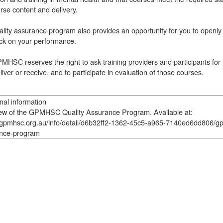
rse content and delivery.
lity assurance program also provides an opportunity for you to openly
ck on your performance.
HSC reserves the right to ask training providers and participants for i
liver or receive, and to participate in evaluation of those courses.
nal information
ew of the GPMHSC Quality Assurance Program. Available at:
//gpmhsc.org.au/info/detail/d6b32ff2-1362-45c5-a965-7140ed6dd806/gp
nce-program