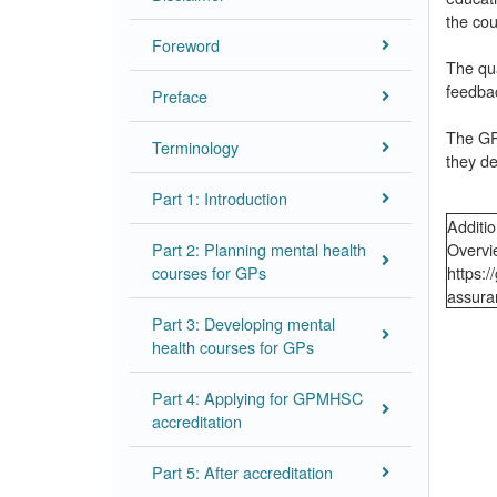
the cou
Foreword
The qua
feedba
Preface
The GPM
Terminology
they de
Part 1: Introduction
Additio
Part 2: Planning mental health
Overvi
courses for GPs
https:
assura
Part 3: Developing mental
health courses for GPs
Part 4: Applying for GPMHSC
accreditation
Part 5: After accreditation