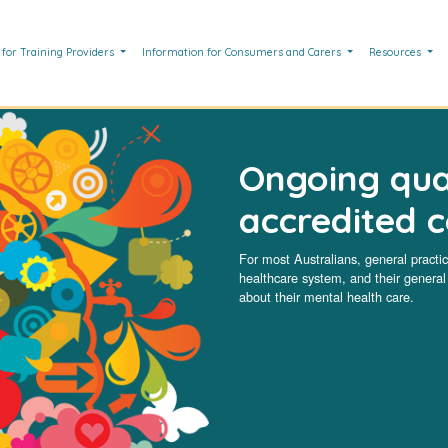
 for Training Providers
Information for Consumers and Carers
Resources
Ongoing qua
accredited 
For most Australians, general practice
healthcare system, and their general p
about their mental health care.