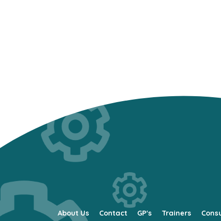
About Us
Contact
GP's
Trainers
Cons