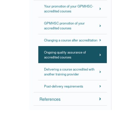
Your promotion of your GPMHSC-
accredited courses
GPMHSC promotion of your
accredited courses
Changing a course after accreditation
Ongoing quality assurance of
accredited courses
Delivering a course accredited with
another training provider
Post-delivery requirements
References