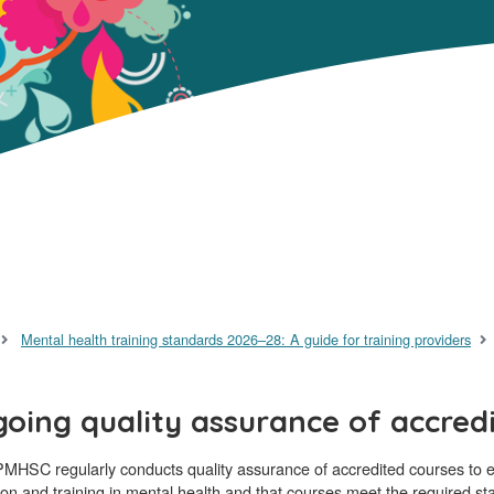
Mental health training standards 2026–28: A guide for training providers
oing quality assurance of accred
MHSC regularly conducts quality assurance of accredited courses to en
on and training in mental health and that courses meet the required st