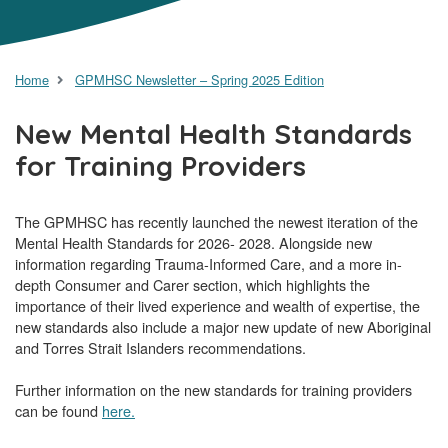
Home
GPMHSC Newsletter – Spring 2025 Edition
New Mental Health Standards
for Training Providers
The GPMHSC has recently launched the newest iteration of the
Mental Health Standards for 2026- 2028. Alongside new
information regarding Trauma-Informed Care, and a more in-
depth Consumer and Carer section, which highlights the
importance of their lived experience and wealth of expertise, the
new standards also include a major new update of new Aboriginal
and Torres Strait Islanders recommendations.
Further information on the new standards for training providers
can be found
here.