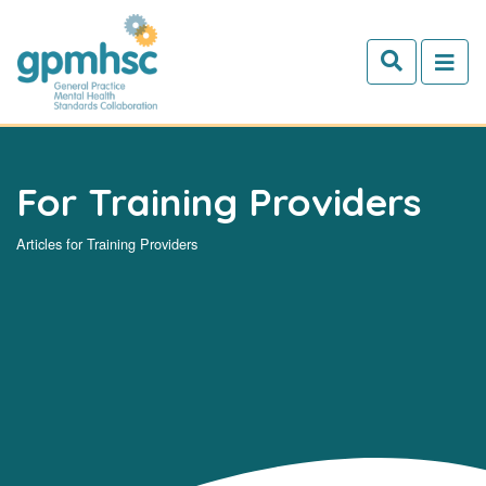
Skip to main content
For Training Providers
Articles for Training Providers