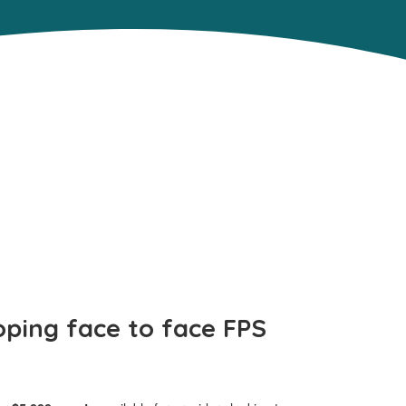
oping face to face FPS