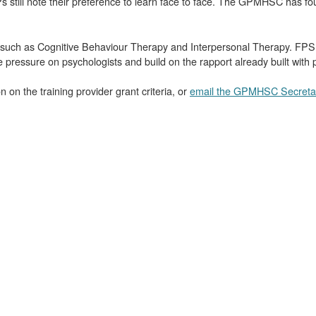
GPs still note their preference to learn face to face. The GPMHSC has f
uch as Cognitive Behaviour Therapy and Interpersonal Therapy. FPS S
he pressure on psychologists and build on the rapport already built with p
 on the training provider grant criteria, or
email the GPMHSC Secretar