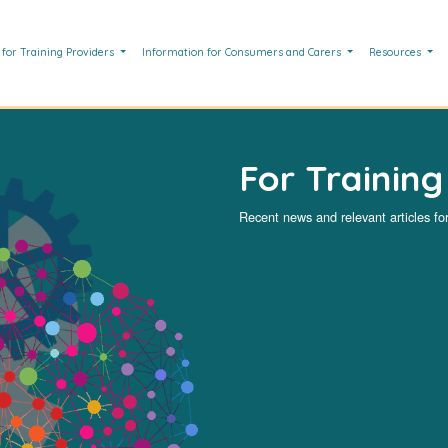
 for Training Providers
Information for Consumers and Carers
Resources
For Training
Recent news and relevant articles for