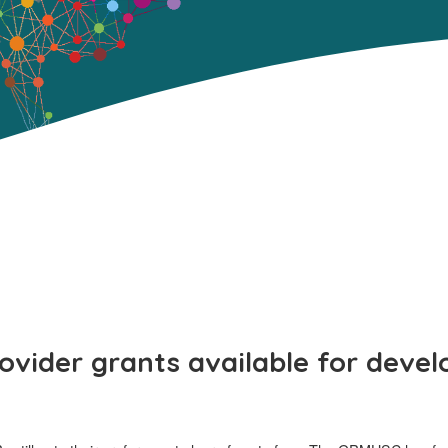
rovider grants available for devel