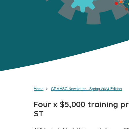
Home
GPMHSC Newsletter - Spring 2024 Edition
Four x $5,000 training p
ST