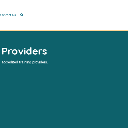
Contact Us
 Providers
 accredited training providers.