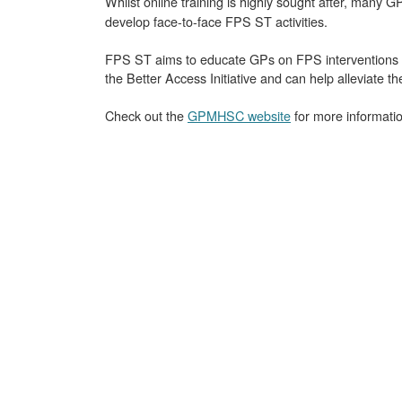
Whilst online training is highly sought after, many 
develop face-to-face FPS ST activities.
FPS ST aims to educate GPs on FPS interventions s
the Better Access Initiative and can help alleviate t
Check out the
GPMHSC website
for more information