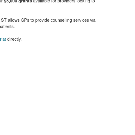
our
available for providers looking to
$5,000 grants
T allows GPs to provide counselling services via
atients.
iat
directly.