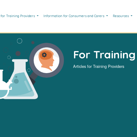
 for Training Providers
Information for Consumers and Carers
Resources
For Training
Articles for Training Providers