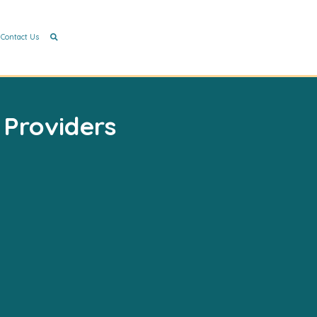
Contact Us
 Providers