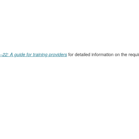
for detailed information on the requ
–22: A guide for training providers