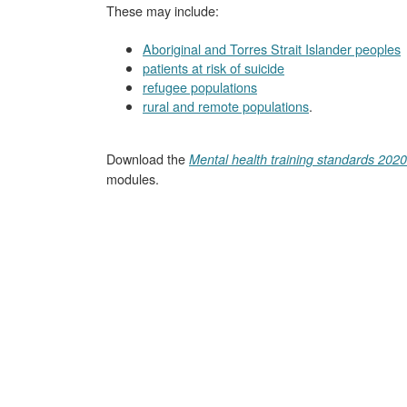
These may include:
Aboriginal and Torres Strait Islander peoples
patients at risk of suicide
refugee populations
rural and remote populations
.
Download the
Mental health training standards 2020
modules.