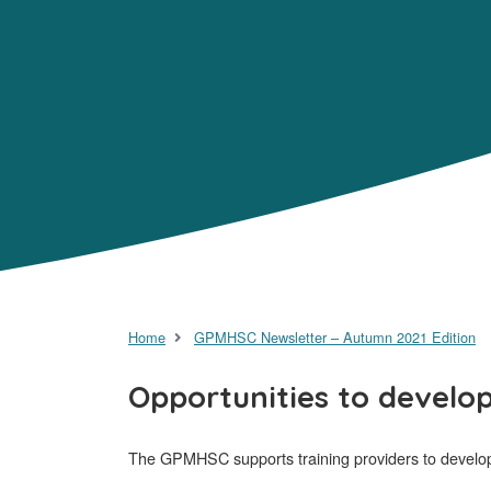
Home
GPMHSC Newsletter – Autumn 2021 Edition
Opportunities to develo
The GPMHSC supports training providers to develop c