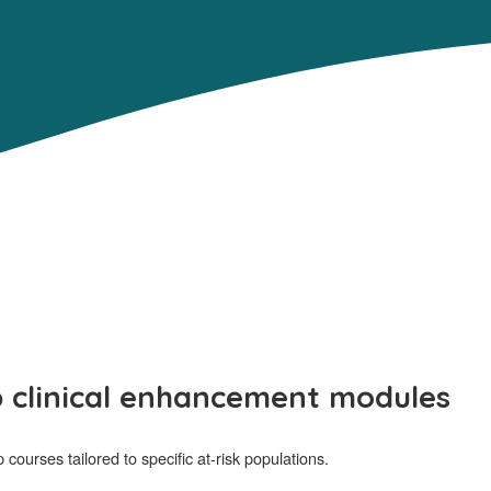
p clinical enhancement modules
ourses tailored to specific at-risk populations.