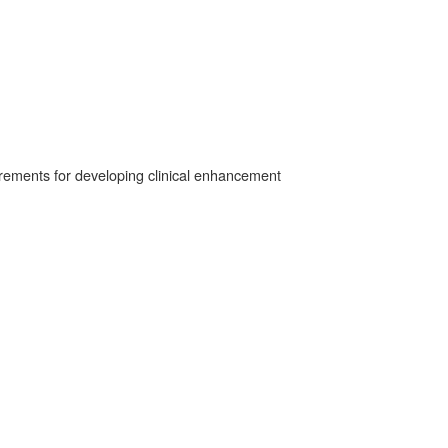
irements for developing clinical enhancement