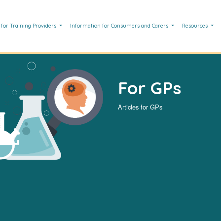
 for Training Providers
Information for Consumers and Carers
Resources
For GPs
Articles for GPs