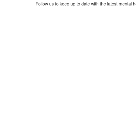
Follow us to keep up to date with the latest mental 