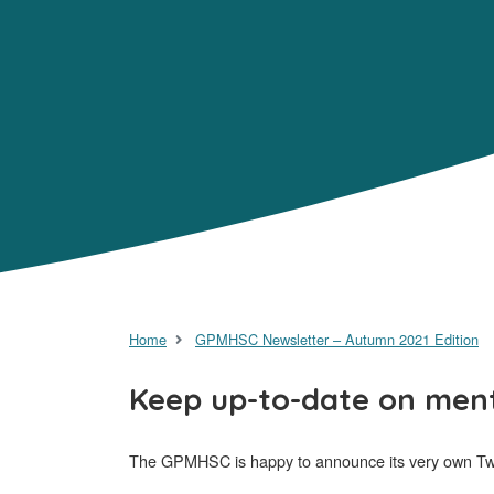
Home
GPMHSC Newsletter – Autumn 2021 Edition
Keep up-to-date on ment
The GPMHSC is happy to announce its very own Twi