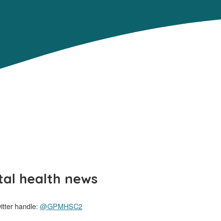
al health news
tter handle:
@GPMHSC2