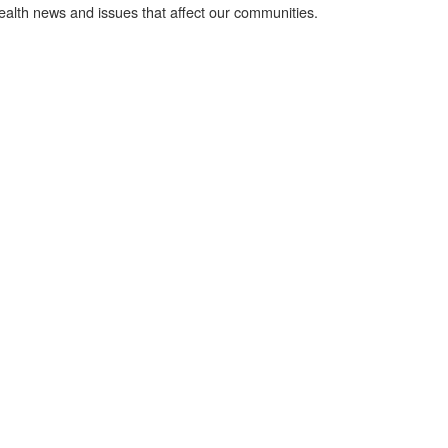
health news and issues that affect our communities.