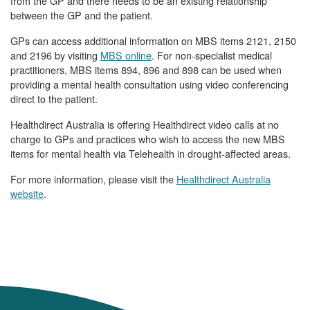
from the GP and there needs to be an existing relationship
between the GP and the patient.
GPs can access additional information on MBS items 2121, 2150
and 2196 by visiting
MBS online
. For non-specialist medical
practitioners, MBS items 894, 896 and 898 can be used when
providing a mental health consultation using video conferencing
direct to the patient.
Healthdirect Australia is offering Healthdirect video calls at no
charge to GPs and practices who wish to access the new MBS
items for mental health via Telehealth in drought-affected areas.
For more information, please visit the
Healthdirect Australia
website
.