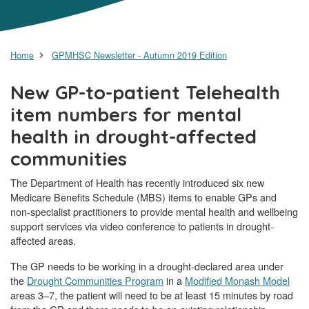
Home
GPMHSC Newsletter - Autumn 2019 Edition
New GP-to-patient Telehealth
item numbers for mental
health in drought-affected
communities
The Department of Health has recently introduced six new
Medicare Benefits Schedule (MBS) items to enable GPs and
non-specialist practitioners to provide mental health and wellbeing
support services via video conference to patients in drought-
affected areas.
The GP needs to be working in a drought-declared area under
the
Drought Communities Program
in a
Modified Monash Model
areas 3–7, the patient will need to be at least 15 minutes by road