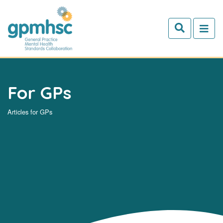
Skip to main content
For GPs
Articles for GPs