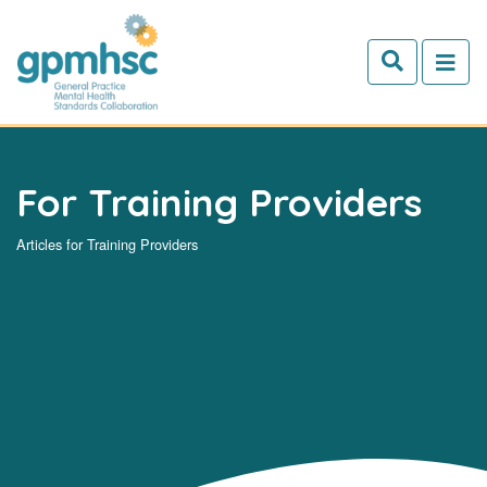
Skip to main content
For Training Providers
Articles for Training Providers