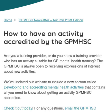
Home
GPMHSC Newsletter – Autumn 2023 Edition
How to have an activity
accredited by the GPMHSC
Are you a training provider, or do you know a training provider
who has an activity suitable for GP mental health training? The
GPMHSC is always open to receiving expressions of interest
about new activities.
We’ve updated our website to include a new section called
Developing and accrediting mental health activities
that contains
all you need to know about getting an activity GPMHSC
accredited.
Check it out today
! For any questions,
email the GPMHSC