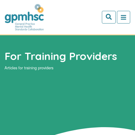
Skip to main content
For Training Providers
Articles for training providers