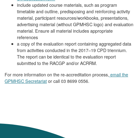
include updated course materials, such as program
timetable and outline, predisposing and reinforcing activity
material, participant resources/workbooks, presentations,
advertising material (without GPMHSC logo) and evaluation
material. Ensure all material includes appropriate
references
a copy of the evaluation report containing aggregated data
from activities conducted in the 2017–19 CPD triennium.
The report can be identical to the evaluation report
submitted to the RACGP and/or ACRRM.
For more information on the re-accreditation process,
email the
GPMHSC Secretariat
or call 03 8699 0556.