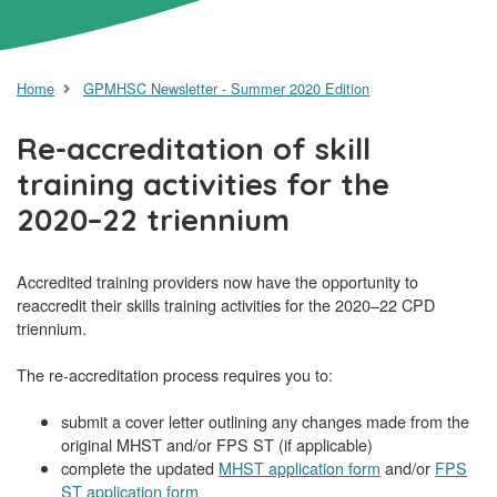
Home
GPMHSC Newsletter - Summer 2020 Edition
Re-accreditation of skill
training activities for the
2020–22 triennium
Accredited training providers now have the opportunity to
reaccredit their skills training activities for the 2020–22 CPD
triennium.
The re-accreditation process requires you to:
submit a cover letter outlining any changes made from the
original MHST and/or FPS ST (if applicable)
complete the updated
MHST application form
and/or
FPS
ST application form