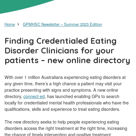
Home
GPMHSC Newsletter – Summer 2023 Edition
Finding Credentialed Eating
Disorder Clinicians for your
patients – new online directory
With over 1 million Australians experiencing eating disorders at
any given time, there’s a high chance a patient may visit your
practice presenting with signs and symptoms. A new online
directory,
connect·ed
, has launched enabling GPs to search
locally for credentialed mental health professionals who have the
qualifications, skills and experience to treat eating disorders.
The new directory seeks to help people experiencing eating
disorders access the right treatment at the right time, increasing
the chance of timely intervention and positive treatment