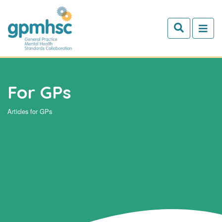
Skip to main content
For GPs
Articles for GPs