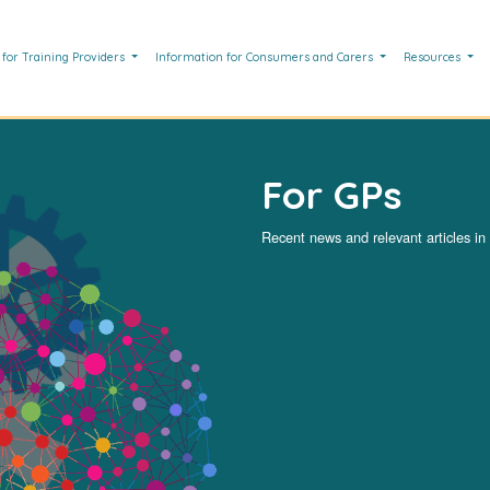
 for Training Providers
Information for Consumers and Carers
Resources
For GPs
Recent news and relevant articles in