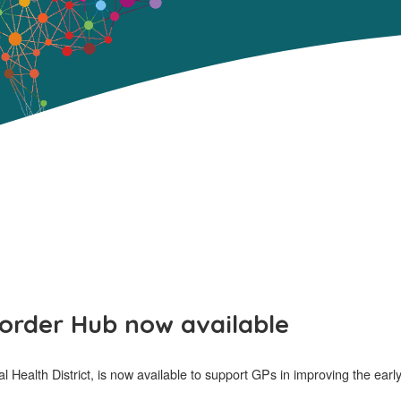
sorder Hub now available
 Health District, is now available to support GPs in improving the earl