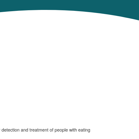
y detection and treatment of people with eating