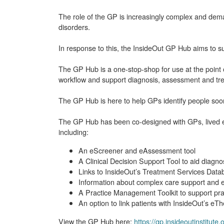
The role of the GP is increasingly complex and dem
disorders.
In response to this, the InsideOut GP Hub aims to sup
The GP Hub is a one-stop-shop for use at the point o
workflow and support diagnosis, assessment and tr
The GP Hub is here to help GPs identify people soon
The GP Hub has been co-designed with GPs, lived exp
including:
An eScreener and eAssessment tool
A Clinical Decision Support Tool to aid diagno
Links to InsideOut’s Treatment Services Datab
Information about complex care support and e
A Practice Management Toolkit to support prac
An option to link patients with InsideOut’s eT
View the GP Hub here:
https://gp.insideoutinstitute.