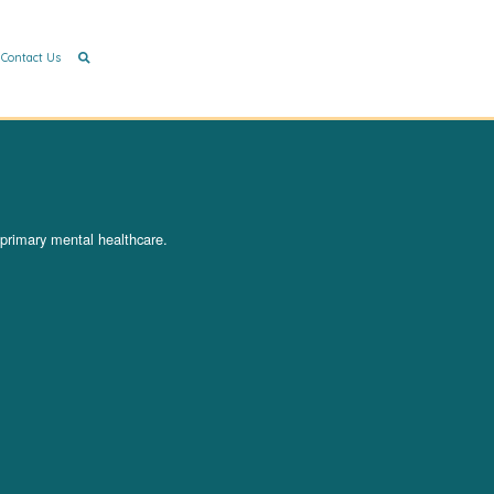
Contact Us
 primary mental healthcare.