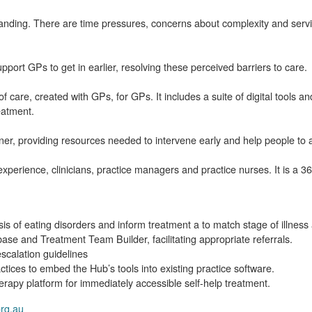
anding. There are time pressures, concerns about complexity and servi
port GPs to get in earlier, resolving these perceived barriers to care.
f care, created with GPs, for GPs. It includes a suite of digital tools 
eatment.
er, providing resources needed to intervene early and help people to 
erience, clinicians, practice managers and practice nurses. It is a 36
sis of eating disorders and inform treatment a to match stage of illness
ase and Treatment Team Builder, facilitating appropriate referrals.
scalation guidelines
tices to embed the Hub’s tools into existing practice software.
herapy platform for immediately accessible self-help treatment.
org.au