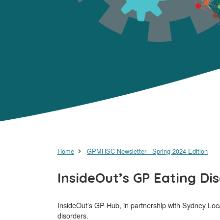
Home
GPMHSC Newsletter - Spring 2024 Edition
InsideOut’s GP Eating Di
InsideOut’s GP Hub, in partnership with Sydney Local
disorders.