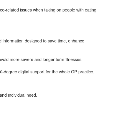
ce-related issues when taking on people with eating
and information designed to save time, enhance
avoid more severe and longer-term illnesses.
0-degree digital support for the whole GP practice,
 and individual need.