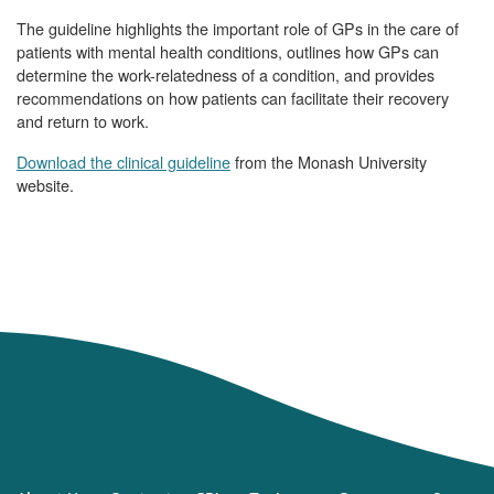
The guideline highlights the important role of GPs in the care of
patients with mental health conditions, outlines how GPs can
determine the work-relatedness of a condition, and provides
recommendations on how patients can facilitate their recovery
and return to work.
Download the clinical guideline
from the Monash University
website.