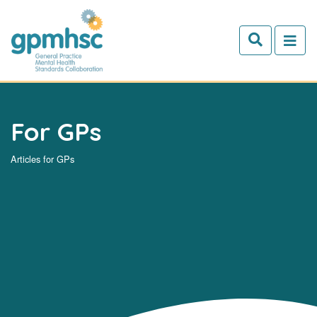
Skip to main content
For GPs
Articles for GPs