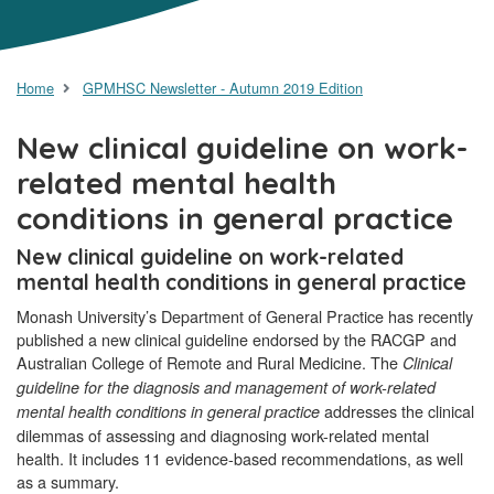
Home
GPMHSC Newsletter - Autumn 2019 Edition
New clinical guideline on work-
related mental health
conditions in general practice
New clinical guideline on work-related
mental health conditions in general practice
Monash University’s Department of General Practice has recently
published a new clinical guideline endorsed by the RACGP and
Australian College of Remote and Rural Medicine. The
Clinical
guideline for the diagnosis and management of work-related
addresses the clinical
mental health conditions in general practice
dilemmas of assessing and diagnosing work-related mental
health. It includes 11 evidence-based recommendations, as well
as a summary.