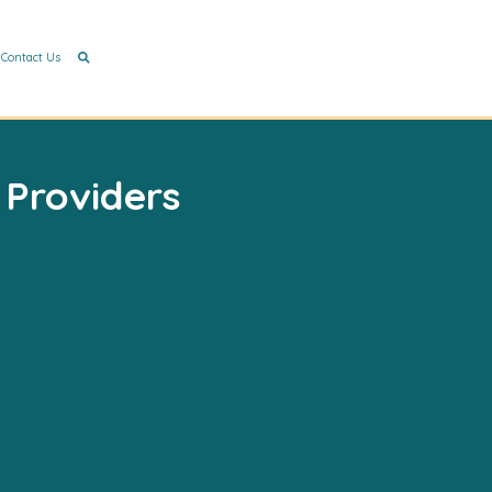
Contact Us
 Providers