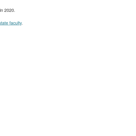
in 2020.
tate faculty
.