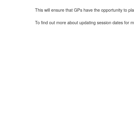
This will ensure that GPs have the opportunity to 
To find out more about updating session dates for m