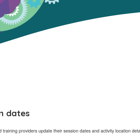
n dates
aining providers update their session dates and activity location det