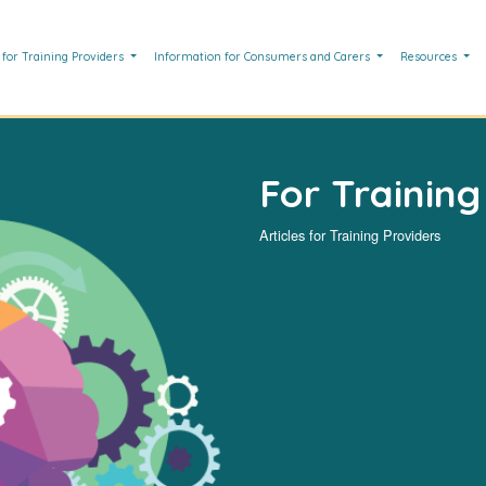
 for Training Providers
Information for Consumers and Carers
Resources
For Training
Articles for Training Providers