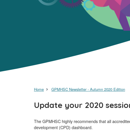
Home
GPMHSC Newsletter - Autumn 2020 Edition
Update your 2020 sessio
The GPMHSC highly recommends that all accredited tr
development (CPD) dashboard.