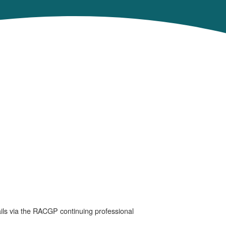
ails via the RACGP continuing professional