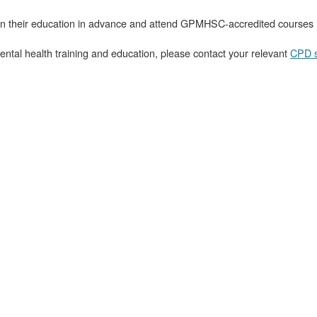
plan their education in advance and attend GPMHSC-accredited courses 
ental health training and education, please contact your relevant
CPD s