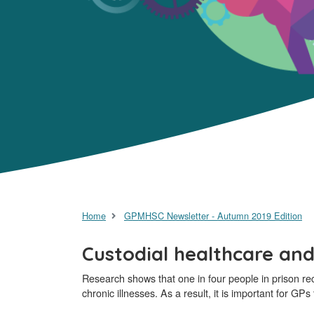
Home
GPMHSC Newsletter - Autumn 2019 Edition
Custodial healthcare and
Research shows that one in four people in prison re
chronic illnesses. As a result, it is important for GP