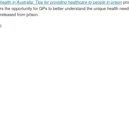
pro
health in Australia: Tips for providing healthcare to people in prison
ffers the opportunity for GPs to better understand the unique health need
released from prison.
e
.