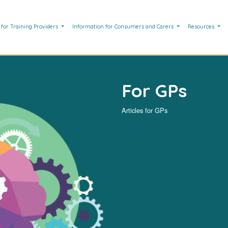
 for Training Providers
Information for Consumers and Carers
Resources
For GPs
Articles for GPs