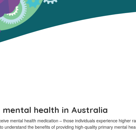
 mental health in Australia
ceive mental health medication – those individuals experience higher r
s to understand the benefits of providing high-quality primary mental heal