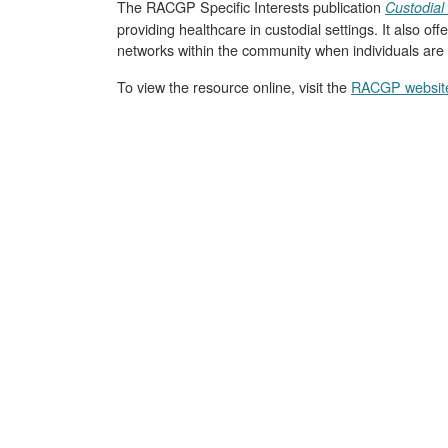
The RACGP Specific Interests publication
Custodial 
providing healthcare in custodial settings. It also o
networks within the community when individuals are 
To view the resource online, visit the
RACGP websit