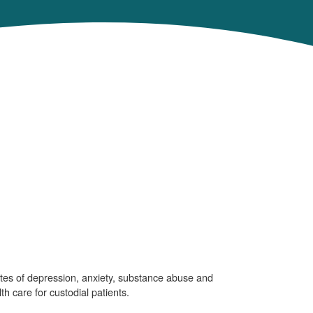
ates of depression, anxiety, substance abuse and
th care for custodial patients.