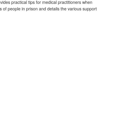
vides practical tips for medical practitioners when
s of people in prison and details the various support