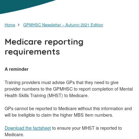
Home
GPMHSC Newsletter – Autumn 2021 Edition
Medicare reporting
requirements
A reminder
Training providers must advise GPs that they need to give
provider numbers to the GPMHSC to report completion of Mental
Health Skills Training (MHST) to Medicare.
GPs cannot be reported to Medicare without this information and
will be ineligible to claim the higher MBS item numbers.
Download the factsheet
to ensure your MHST is reported to
Medicare.