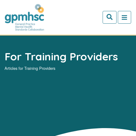
Skip to main content
For Training Providers
Articles for Training Providers