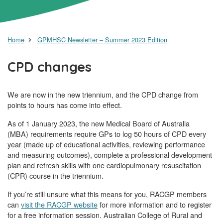
Home
GPMHSC Newsletter – Summer 2023 Edition
CPD changes
We are now in the new triennium, and the CPD change from
points to hours has come into effect.
As of 1 January 2023, the new Medical Board of Australia
(MBA) requirements require GPs to log 50 hours of CPD every
year (made up of educational activities, reviewing performance
and measuring outcomes), complete a professional development
plan and refresh skills with one cardiopulmonary resuscitation
(CPR) course in the triennium.
If you’re still unsure what this means for you, RACGP members
can
visit the RACGP website
for more information and to register
for a free information session. Australian College of Rural and