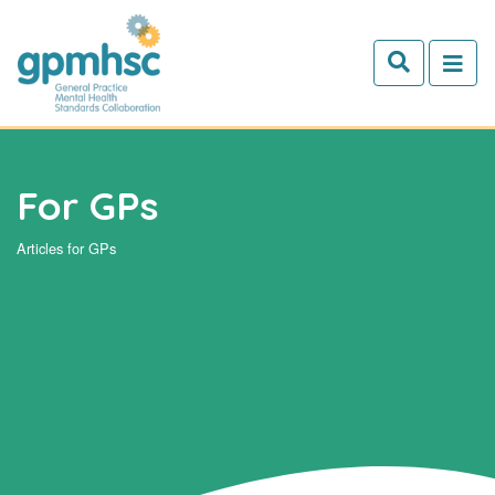
Skip to main content
For GPs
Articles for GPs