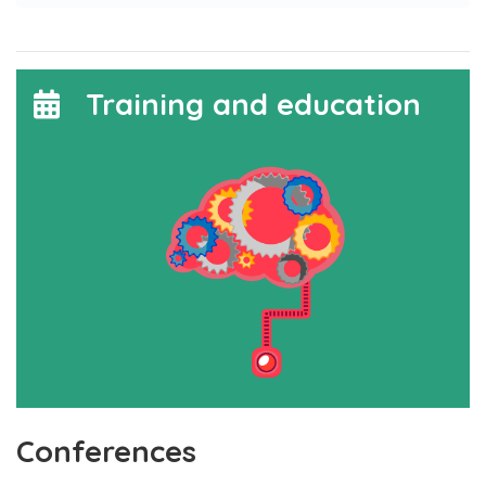
Training and education
Conferences