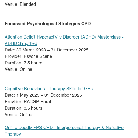
Venue: Blended
Focussed Psychological Strategies CPD
Attention Deficit Hyperactivity Disorder (ADHD) Masterclass -
ADHD Simplified
Date: 30 March 2023 – 31 December 2025
Provider: Psyche Scene
Duration: 7.5 hours
Venue: Online
Cognitive Behavioural Therapy Skills for GPs
Date: 1 May 2025 – 31 December 2025
Provider: RACGP Rural
Duration: 8.5 hours
Venue: Online
Online Deadly FPS CPD - Interpersonal Therapy & Narrative
Therapy