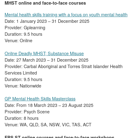
MHST online and face-to-face courses
Mental health skills training with a focus on youth mental health
Date: 1 January 2023 – 31 December 2025
Provider: Gplearning
Duration: 9.5 hours
Venue: Online
Online Deadly MHST; Substance Misuse
Date: 27 March 2023 – 31 December 2025
Provider: Carbal Aboriginal and Torres Strait Islander Health
Services Limited
Duration: 9.5 hours
Venue: Nationwide
GP Mental Health Skills Masterclass
Date: From 18 March 2023 – 23 August 2025
Provider: Psych Scene
Duration: 8 hours
Venue: WA, QLD, SA, NSW, VIC, TAS, ACT
FPS ST online courses and face-to-face workshops