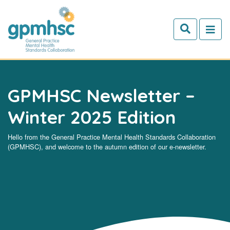
Skip to main content
GPMHSC Newsletter –
Winter 2025 Edition
Hello from the General Practice Mental Health Standards Collaboration
(GPMHSC), and welcome to the autumn edition of our e-newsletter.