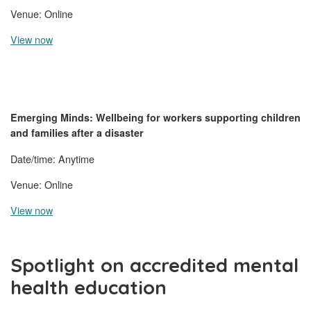
Venue: Online
View now
Emerging Minds:
Wellbeing for workers supporting children
and families after a disaster
Date/time: Anytime
Venue: Online
View now
Spotlight on accredited mental
health education