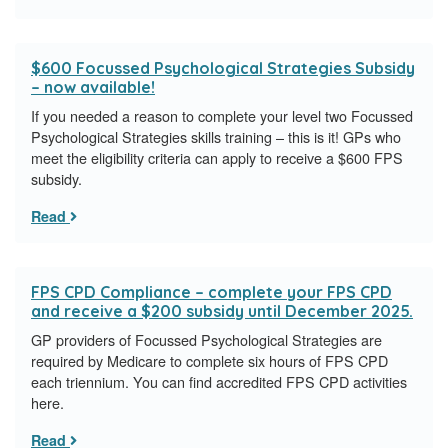
$600 Focussed Psychological Strategies Subsidy
– now available!
If you needed a reason to complete your level two Focussed
Psychological Strategies skills training – this is it! GPs who
meet the eligibility criteria can apply to receive a $600 FPS
subsidy.
Read
FPS CPD Compliance – complete your FPS CPD
and receive a $200 subsidy until December 2025.
GP providers of Focussed Psychological Strategies are
required by Medicare to complete six hours of FPS CPD
each triennium. You can find accredited FPS CPD activities
here.
Read