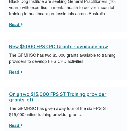
Black Dog Institute are seeking General Practitioners (10+
years) with expertise in mental health to deliver impactful
training to healthcare professionals across Australia.
Read
New $5000 FPS CPD Grants - available now
The GPMHSC has two $5,000 grants available to training
providers to develop FPS CPD activities.
Read
Only two $15,000 FPS ST Training provider
grants left
The GPMHSC has given away four of the six FPS ST
$15,000 online training provider grants.
Read