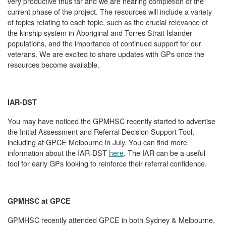
very productive thus far and we are nearing completion of the
current phase of the project. The resources will include a variety
of topics relating to each topic, such as the crucial relevance of
the kinship system in Aboriginal and Torres Strait Islander
populations, and the importance of continued support for our
veterans. We are excited to share updates with GPs once the
resources become available.
IAR-DST
You may have noticed the GPMHSC recently started to advertise
the Initial Assessment and Referral Decision Support Tool,
including at GPCE Melbourne in July. You can find more
information about the IAR-DST
here
. The IAR can be a useful
tool for early GPs looking to reinforce their referral confidence.
GPMHSC at GPCE
GPMHSC recently attended GPCE in both Sydney & Melbourne.