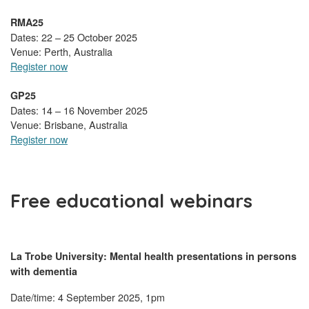
RMA25
Dates: 22 – 25 October 2025
Venue: Perth, Australia
Register now
GP25
Dates: 14 – 16 November 2025
Venue: Brisbane, Australia
Register now
Free educational webinars
La Trobe University:
Mental health presentations in persons
with dementia
Date/time: 4 September 2025, 1pm