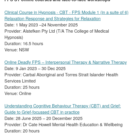
Clinical Course in Hypnosis - CBT - FPS Module 1 (in a suite of 6)
Relaxation Response and Strategies for Relaxation
Date: 1 May 2023 –24 November 2025
Provider: Alstefken Pty Ltd (T/A The College of Medical
Hypnosis)
Duration: 16.5 hours
Venue: NSW
Online Deadly FPS – Interpersonal Therapy & Narrative Therapy
Date: 9 Jan 2023 – 30 Dec 2025
Provider: Carbal Aboriginal and Torres Strait Islander Health
Services Limited
Duration: 25 hours
Venue: Online
Understanding Cognitive Behaviour Therapy (CBT) and Grief:
Guide to Grief-focussed CBT in practice
Date: 28 June 2025 – 20 December 2025
Provider: Dr Cate Howell Mental Health Education & Wellbeing
Duration: 20 hours