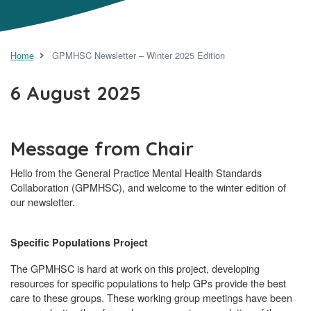
Home
GPMHSC Newsletter – Winter 2025 Edition
6 August 2025
Message from Chair
Hello from the General Practice Mental Health Standards
Collaboration (GPMHSC), and welcome to the winter edition of
our newsletter.
Specific Populations Project
The GPMHSC is hard at work on this project, developing
resources for specific populations to help GPs provide the best
care to these groups. These working group meetings have been