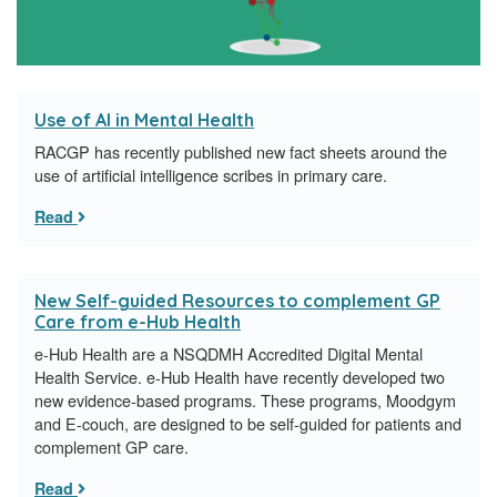
Use of AI in Mental Health
RACGP has recently published new fact sheets around the
use of artificial intelligence scribes in primary care.
Read
New Self-guided Resources to complement GP
Care from e-Hub Health
e-Hub Health are a NSQDMH Accredited Digital Mental
Health Service. e-Hub Health have recently developed two
new evidence-based programs. These programs, Moodgym
and E-couch, are designed to be self-guided for patients and
complement GP care.
Read