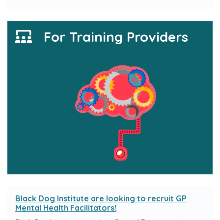
For Training Providers
Black Dog Institute are looking to recruit GP
Mental Health Facilitators!