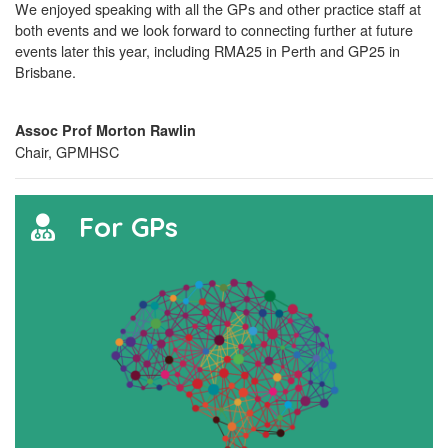
We enjoyed speaking with all the GPs and other practice staff at
both events and we look forward to connecting further at future
events later this year, including RMA25 in Perth and GP25 in
Brisbane.
Assoc Prof Morton Rawlin
Chair, GPMHSC
For GPs