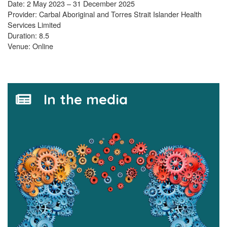
Date: 2 May 2023 – 31 December 2025
Provider: Carbal Aboriginal and Torres Strait Islander Health
Services Limited
Duration: 8.5
Venue: Online
In the media