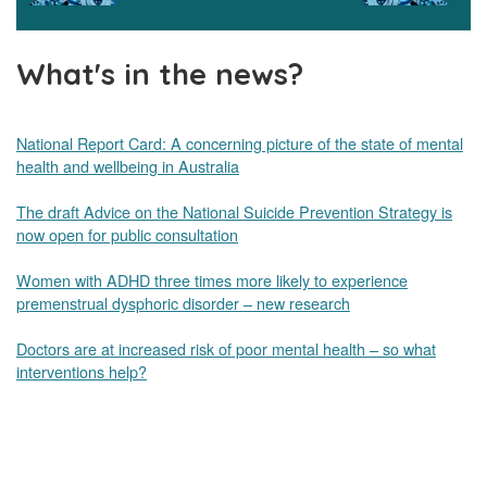
What's in the news?
National Report Card: A concerning picture of the state of mental
health and wellbeing in Australia
The draft Advice on the National Suicide Prevention Strategy is
now open for public consultation
Women with ADHD three times more likely to experience
premenstrual dysphoric disorder – new research
Doctors are at increased risk of poor mental health – so what
interventions help?