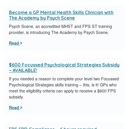
Become a GP Mental Health Skills Clinician with
The Academy by Psych Scene
Psych Scene, an accredited MHST and FPS ST training
provider, is introducing The Academy by Psych Scene.
Read
$600 Focussed Psychological Strategies Subsidy
– AVAILABLE!
If you needed a reason to complete your level two Focussed
Psychological Strategies skills training – this, is it! GPs who
meet the eligibility criteria can apply to receive a $600 FPS
subsidy.
Read