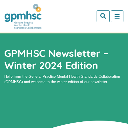
Skip to main content
GPMHSC Newsletter –
Winter 2024 Edition
Hello from the General Practice Mental Health Standards Collaboration
(GPMHSC) and welcome to the winter edition of our newsletter.