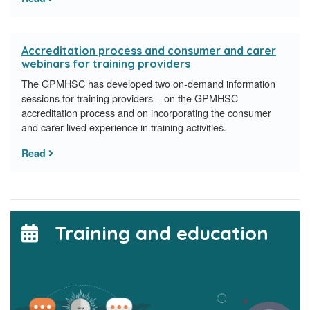
Accreditation process and consumer and carer
webinars for training providers
The GPMHSC has developed two on-demand information
sessions for training providers – on the GPMHSC
accreditation process and on incorporating the consumer
and carer lived experience in training activities.
Read
Training and education