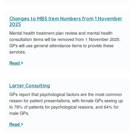
Changes to MBS Item Numbers from 1 November
2025
Mental health treatment plan review and mental health
consultation items will be removed from 1 November 2025.
GPs will use general attendance items to provide these
services.
Read
Larter Consulting
GPs report that psychological factors are the most common
reason for patient presentations, with female GPs seeing up
to 78% of patients for psychological reasons, and 64% for
male GPs.
Read