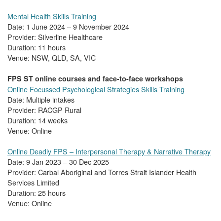
Mental Health Skills Training
Date: 1 June 2024 – 9 November 2024
Provider: Silverline Healthcare
Duration: 11 hours
Venue: NSW, QLD, SA, VIC
FPS ST online courses and face-to-face workshops
Online Focussed Psychological Strategies Skills Training
Date: Multiple intakes
Provider: RACGP Rural
Duration: 14 weeks
Venue: Online
Online Deadly FPS – Interpersonal Therapy & Narrative Therapy
Date: 9 Jan 2023 – 30 Dec 2025
Provider: Carbal Aboriginal and Torres Strait Islander Health
Services Limited
Duration: 25 hours
Venue: Online