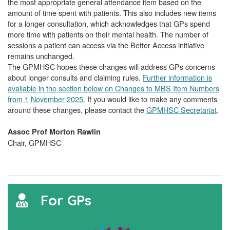
the most appropriate general attendance item based on the
amount of time spent with patients. This also includes new items
for a longer consultation, which acknowledges that GPs spend
more time with patients on their mental health. The number of
sessions a patient can access via the Better Access initiative
remains unchanged.
The GPMHSC hopes these changes will address GPs concerns
about longer consults and claiming rules.
Further information is
available in the section below on Changes to MBS Item Numbers
from 1 November 2025.
If you would like to make any comments
around these changes, please contact the
GPMHSC Secretariat
.
Assoc Prof Morton Rawlin
Chair, GPMHSC
For GPs