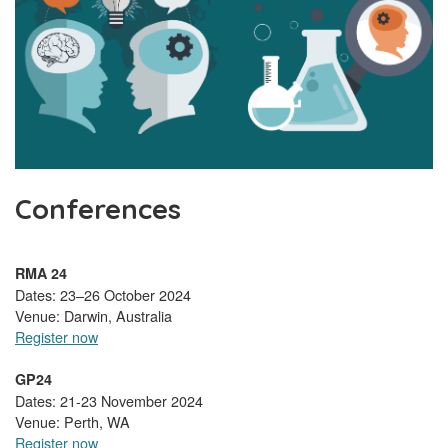
Conferences
RMA 24
Dates: 23–26 October 2024
Venue: Darwin, Australia
Register now
GP24
Dates: 21-23 November 2024
Venue: Perth, WA
Register now