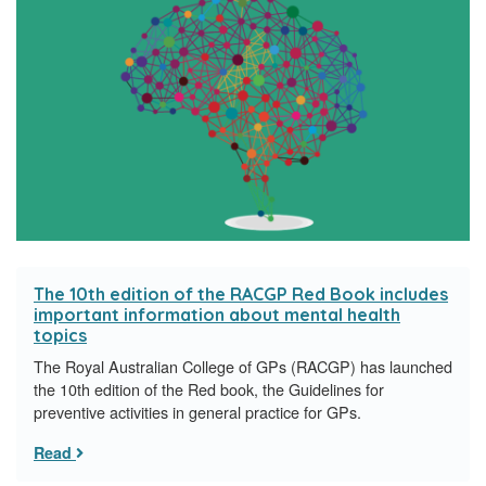
The 10th edition of the RACGP Red Book includes
important information about mental health
topics
The Royal Australian College of GPs (RACGP) has launched
the 10th edition of the Red book, the Guidelines for
preventive activities in general practice for GPs.
Read