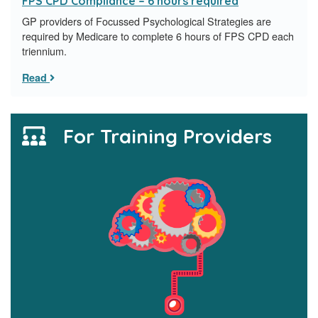
FPS CPD Compliance – 6 hours required
GP providers of Focussed Psychological Strategies are
required by Medicare to complete 6 hours of FPS CPD each
triennium.
Read
For Training Providers