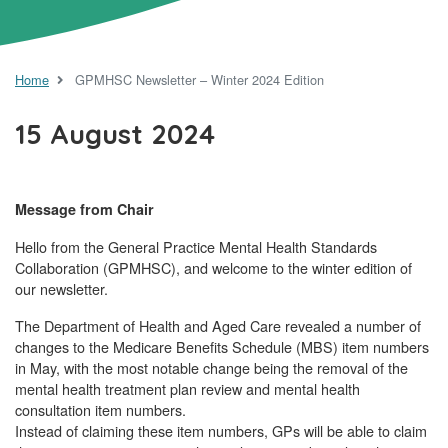
Home
GPMHSC Newsletter – Winter 2024 Edition
15 August 2024
Message from Chair
Hello from the General Practice Mental Health Standards
Collaboration (GPMHSC), and welcome to the winter edition of
our newsletter.
The Department of Health and Aged Care revealed a number of
changes to the Medicare Benefits Schedule (MBS) item numbers
in May, with the most notable change being the removal of the
mental health treatment plan review and mental health
consultation item numbers.
Instead of claiming these item numbers, GPs will be able to claim