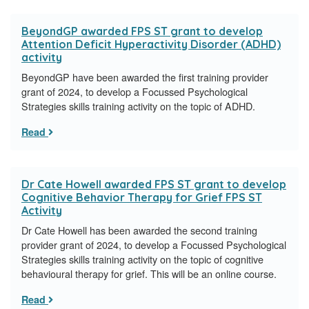
BeyondGP awarded FPS ST grant to develop
Attention Deficit Hyperactivity Disorder (ADHD)
activity
BeyondGP have been awarded the first training provider
grant of 2024, to develop a Focussed Psychological
Strategies skills training activity on the topic of ADHD.
Read
Dr Cate Howell awarded FPS ST grant to develop
Cognitive Behavior Therapy for Grief FPS ST
Activity
Dr Cate Howell has been awarded the second training
provider grant of 2024, to develop a Focussed Psychological
Strategies skills training activity on the topic of cognitive
behavioural therapy for grief. This will be an online course.
Read