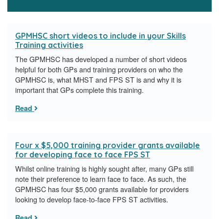
GPMHSC short videos to include in your Skills
Training activities
The GPMHSC has developed a number of short videos
helpful for both GPs and training providers on who the
GPMHSC is, what MHST and FPS ST is and why it is
important that GPs complete this training.
Read
Four x $5,000 training provider grants available
for developing face to face FPS ST
Whilst online training is highly sought after, many GPs still
note their preference to learn face to face. As such, the
GPMHSC has four $5,000 grants available for providers
looking to develop face-to-face FPS ST activities.
Read