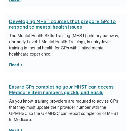
Developing MHST courses that prepare GPs to
respond to mental health issues
The Mental Health Skills Training (MHST) primary pathway,
(formerly Level 1 Mental Health Training), is entry-level
training in mental health for GPs with limited mental
healthcare experience.
Read
Ensure GPs completing your MHST can access
Medicare item numbers quickly and easily
As you know, training providers are required to advise GPs
that they must update their provider number with the
GPMHSC so the GPMHSC can report completion of MHST
to Medicare.
Read