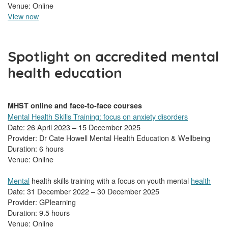
Venue: Online
View now
Spotlight on accredited mental
health education
MHST online and face-to-face courses
Mental Health Skills Training: focus on anxiety disorders
Date: 26 April 2023 – 15 December 2025
Provider: Dr Cate Howell Mental Health Education & Wellbeing
Duration: 6 hours
Venue: Online
Mental
health skills training with a focus on youth mental
health
Date: 31 December 2022 – 30 December 2025
Provider: GPlearning
Duration: 9.5 hours
Venue: Online