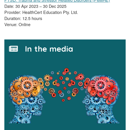
Date: 30 Apr 2023 – 30 Dec 2025
Provider: HealthCert Education Pty. Ltd.
Duration: 12.5 hours
Venue: Online
In the media