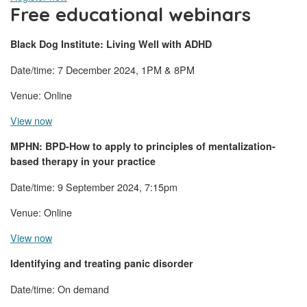
Free educational webinars
Black Dog Institute: Living Well with ADHD
Date/time: 7 December 2024, 1PM & 8PM
Venue: Online
View now
MPHN: BPD-How to apply to principles of mentalization-
based therapy in your practice
Date/time: 9 September 2024, 7:15pm
Venue: Online
View now
Identifying and treating panic disorder
Date/time: On demand