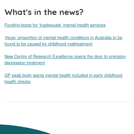
What's in the news?
Funding boost for ‘inadequate’ mental health services
‘Huge’ proportion of mental health conditions in Australia to be
found to be caused by childhood maltreatment
New Centre of Research Excellence opens the door to precision
depression treatment
GP peak body wants mental health included in early childhood
health checks