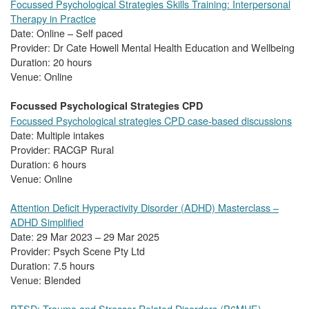
Focussed Psychological Strategies Skills Training: Interpersonal
Therapy in Practice
Date: Online – Self paced
Provider: Dr Cate Howell Mental Health Education and Wellbeing
Duration: 20 hours
Venue: Online
Focussed Psychological Strategies CPD
Focussed Psychological strategies CPD case-based discussions
Date: Multiple intakes
Provider: RACGP Rural
Duration: 6 hours
Venue: Online
Attention Deficit Hyperactivity Disorder (ADHD) Masterclass –
ADHD Simplified
Date: 29 Mar 2023 – 29 Mar 2025
Provider: Psych Scene Pty Ltd
Duration: 7.5 hours
Venue: Blended
PTSD: Trauma and Stressor Related Disorders (P6MHE)