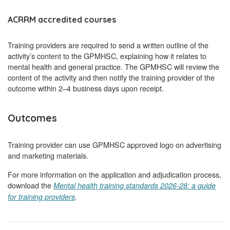
ACRRM accredited courses
Training providers are required to send a written outline of the
activity’s content to the GPMHSC, explaining how it relates to
mental health and general practice. The GPMHSC will review the
content of the activity and then notify the training provider of the
outcome within 2–4 business days upon receipt.
Outcomes
Training provider can use GPMHSC approved logo on advertising
and marketing materials.
For more information on the application and adjudication process,
download the
Mental health training standards 2026-28: a guide
for training providers
.