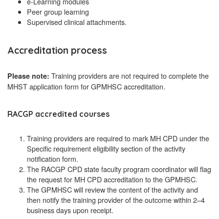
e-Learning modules
Peer group learning
Supervised clinical attachments.
Accreditation process
Training providers are not required to complete the
Please note:
MHST application form for GPMHSC accreditation.
RACGP accredited courses
Training providers are required to mark MH CPD under the
Specific requirement eligibility section of the activity
notification form.
The RACGP CPD state faculty program coordinator will flag
the request for MH CPD accreditation to the GPMHSC.
The GPMHSC will review the content of the activity and
then notify the training provider of the outcome within 2–4
business days upon receipt.