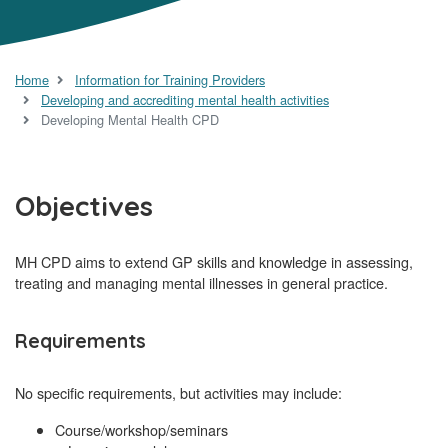
Home
Information for Training Providers
Developing and accrediting mental health activities
Developing Mental Health CPD
Objectives
MH CPD aims to extend GP skills and knowledge in assessing,
treating and managing mental illnesses in general practice.
Requirements
No specific requirements, but activities may include:
Course/workshop/seminars