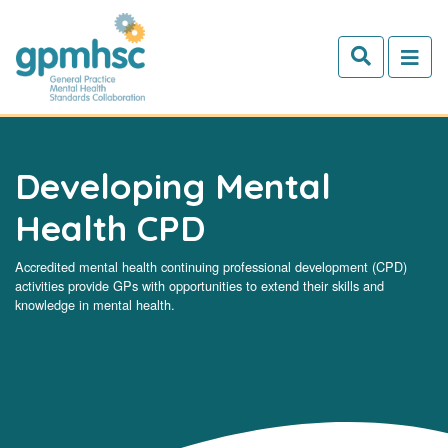
Skip to main content
Developing Mental
Health CPD
Accredited mental health continuing professional development (CPD)
activities provide GPs with opportunities to extend their skills and
knowledge in mental health.