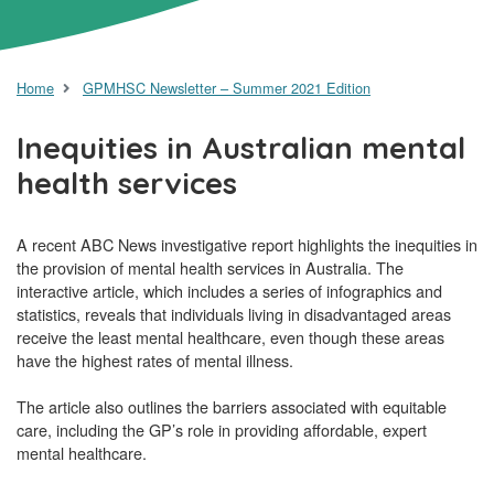
Home
GPMHSC Newsletter – Summer 2021 Edition
Inequities in Australian mental
health services
A recent ABC News investigative report highlights the inequities in
the provision of mental health services in Australia. The
interactive article, which includes a series of infographics and
statistics, reveals that individuals living in disadvantaged areas
receive the least mental healthcare, even though these areas
have the highest rates of mental illness.
The article also outlines the barriers associated with equitable
care, including the GP’s role in providing affordable, expert
mental healthcare.