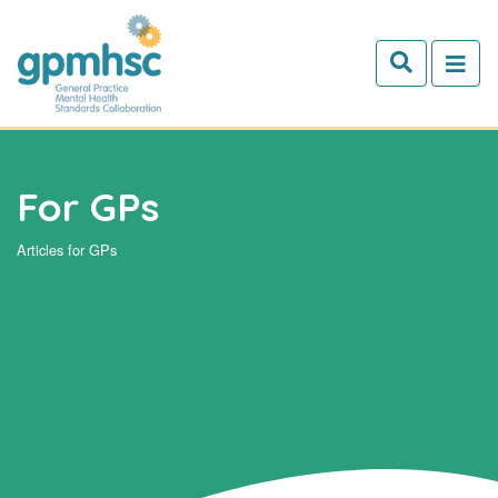
Skip to main content
For GPs
Articles for GPs