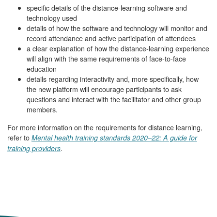
specific details of the distance-learning software and
technology used
details of how the software and technology will monitor and
record attendance and active participation of attendees
a clear explanation of how the distance-learning experience
will align with the same requirements of face-to-face
education
details regarding interactivity and, more specifically, how
the new platform will encourage participants to ask
questions and interact with the facilitator and other group
members.
For more information on the requirements for distance learning,
refer to
Mental health training standards 2020–22: A guide for
.
training providers