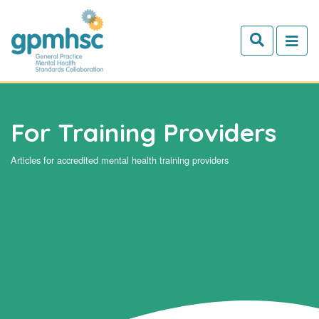
Skip to main content
For Training Providers
Articles for accredited mental health training providers