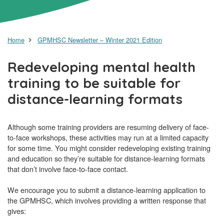
Home
GPMHSC Newsletter – Winter 2021 Edition
Redeveloping mental health
training to be suitable for
distance-learning formats
Although some training providers are resuming delivery of face-
to-face workshops, these activities may run at a limited capacity
for some time. You might consider redeveloping existing training
and education so they’re suitable for distance-learning formats
that don’t involve face-to-face contact.
We encourage you to submit a distance-learning application to
the GPMHSC, which involves providing a written response that
gives: