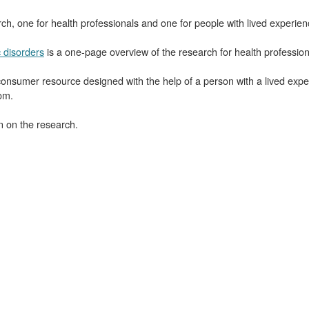
h, one for health professionals and one for people with lived experien
 disorders
is a one-page overview of the research for health profession
consumer resource designed with the help of a person with a lived exp
om.
n on the research.