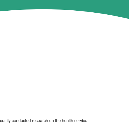
ently conducted research on the health service