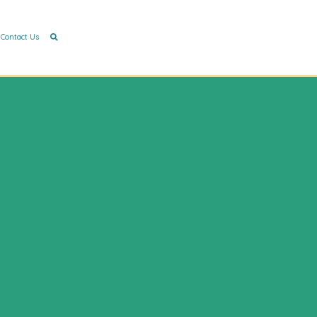
Contact Us