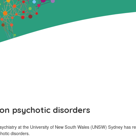
on psychotic disorders
sychiatry at the University of New South Wales (UNSW) Sydney has rec
hotic disorders.