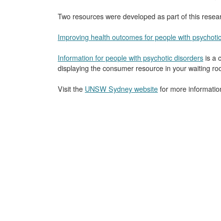
Two resources were developed as part of this researc
Improving health outcomes for people with psychotic
Information for people with psychotic disorders
is a 
displaying the consumer resource in your waiting ro
Visit the
UNSW Sydney website
for more informatio