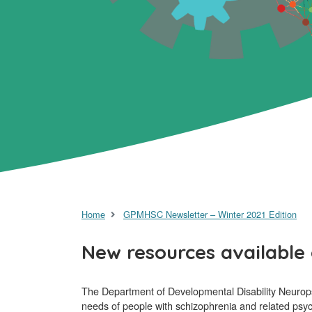
Home
GPMHSC Newsletter – Winter 2021 Edition
New resources available 
The Department of Developmental Disability Neurop
needs of people with schizophrenia and related psyc