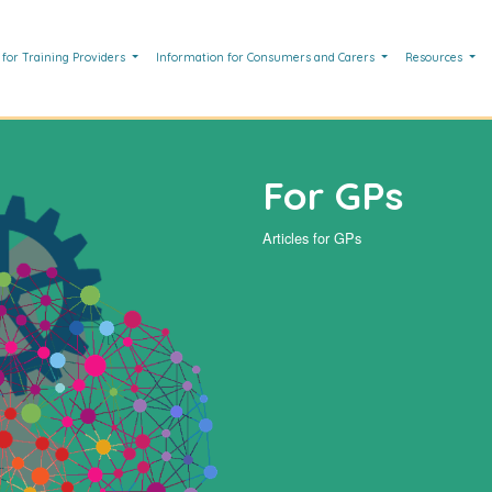
 for Training Providers
Information for Consumers and Carers
Resources
For GPs
Articles for GPs