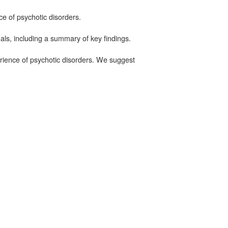
ce of psychotic disorders.
als, including a summary of key findings.
erience of psychotic disorders. We suggest