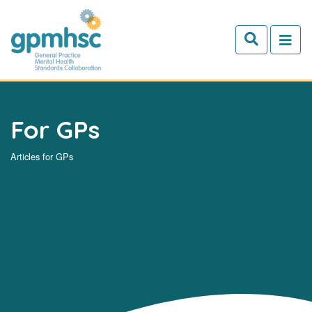
Skip to main content
For GPs
Articles for GPs