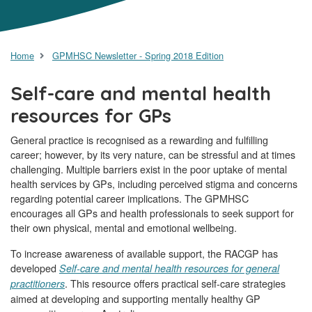
Home
GPMHSC Newsletter - Spring 2018 Edition
Self-care and mental health
resources for GPs
General practice is recognised as a rewarding and fulfilling
career; however, by its very nature, can be stressful and at times
challenging. Multiple barriers exist in the poor uptake of mental
health services by GPs, including perceived stigma and concerns
regarding potential career implications. The GPMHSC
encourages all GPs and health professionals to seek support for
their own physical, mental and emotional wellbeing.
To increase awareness of available support, the RACGP has
developed
Self-care and mental health resources for general
. This resource offers practical self-care strategies
practitioners
aimed at developing and supporting mentally healthy GP