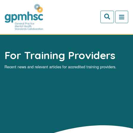
Skip to main content
For Training Providers
Recent news and relevant articles for accredited training providers.