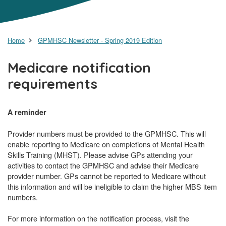
Home
GPMHSC Newsletter - Spring 2019 Edition
Medicare notification
requirements
A reminder
Provider numbers must be provided to the GPMHSC. This will
enable reporting to Medicare on completions of Mental Health
Skills Training (MHST). Please advise GPs attending your
activities to contact the GPMHSC and advise their Medicare
provider number. GPs cannot be reported to Medicare without
this information and will be ineligible to claim the higher MBS item
numbers.
For more information on the notification process, visit the