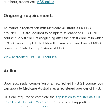
numbers, please visit
MBS online
.
Ongoing requirements
To maintain registration with Medicare Australia as a FPS
provider, GPs are required to complete at least one FPS CPD
course every triennium (beginning after the first triennium in which
FPS ST was completed). This will ensure continued use of MBS
items that relate to the provision of FPS.
View accredited FPS CPD courses
.
Action
Upon successful completion of an accredited FPS ST course, you
can apply to Medicare Australia as a registered provider of FPS.
GPs can required to complete the
application to register as a GP
provider of FPS with Medicare
form and send supporting
documentation to
gpmhsc@racgp.org.au
.