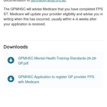
The GPMHSC will advise Medicare that you have completed FPS
ST. Medicare will update your provider eligibility and advise you in
writing when this has occurred, usually within 4–6 weeks after
your application is received.
Downloads
GPMHSC-Mental-Health-Training-Standards-26-28-
GP.pdf
GPMHSC Application to register GP provider FPS
with Medicare