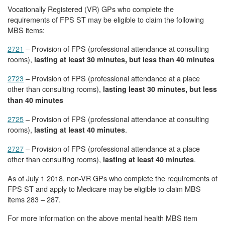
Vocationally Registered (VR) GPs who complete the
requirements of FPS ST may be eligible to claim the following
MBS items:
2721
– Provision of FPS (professional attendance at consulting
rooms),
lasting at least 30 minutes, but less than 40 minutes
2723
– Provision of FPS (professional attendance at a place
other than consulting rooms),
lasting least 30 minutes, but less
than 40 minutes
2725
– Provision of FPS (professional attendance at consulting
rooms),
.
lasting at least 40 minutes
2727
– Provision of FPS (professional attendance at a place
other than consulting rooms),
.
lasting at least 40 minutes
As of July 1 2018, non-VR GPs who complete the requirements of
FPS ST and apply to Medicare may be eligible to claim MBS
items 283 – 287.
For more information on the above mental health MBS item