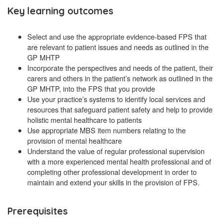
Key learning outcomes
Select and use the appropriate evidence-based FPS that
are relevant to patient issues and needs as outlined in the
GP MHTP
Incorporate the perspectives and needs of the patient, their
carers and others in the patient’s network as outlined in the
GP MHTP, into the FPS that you provide
Use your practice’s systems to identify local services and
resources that safeguard patient safety and help to provide
holistic mental healthcare to patients
Use appropriate MBS item numbers relating to the
provision of mental healthcare
Understand the value of regular professional supervision
with a more experienced mental health professional and of
completing other professional development in order to
maintain and extend your skills in the provision of FPS.
Prerequisites