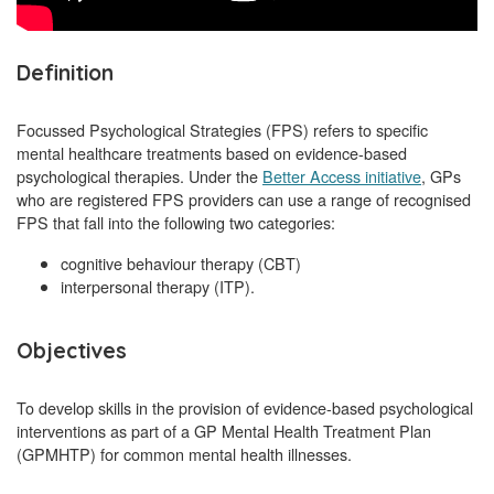
Definition
Focussed Psychological Strategies (FPS) refers to specific
mental healthcare treatments based on evidence-based
psychological therapies. Under the
Better Access initiative
, GPs
who are registered FPS providers can use a range of recognised
FPS that fall into the following two categories:
cognitive behaviour therapy (CBT)
interpersonal therapy (ITP).
Objectives
To develop skills in the provision of evidence-based psychological
interventions as part of a GP Mental Health Treatment Plan
(GPMHTP) for common mental health illnesses.