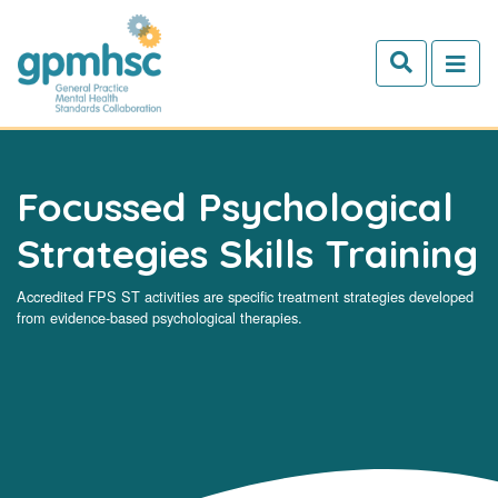
Skip to main content
Focussed Psychological
Strategies Skills Training
Accredited FPS ST activities are specific treatment strategies developed
from evidence-based psychological therapies.