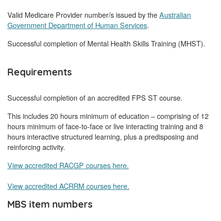
Valid Medicare Provider number/s issued by the
Australian
Government Department of Human Services
.
Successful completion of Mental Health Skills Training (MHST).
Requirements
Successful completion of an accredited FPS ST course.
This includes 20 hours minimum of education – comprising of 12
hours minimum of face-to-face or live interacting training and 8
hours interactive structured learning, plus a predisposing and
reinforcing activity.
View accredited RACGP courses here.
View accredited ACRRM courses here.
MBS item numbers