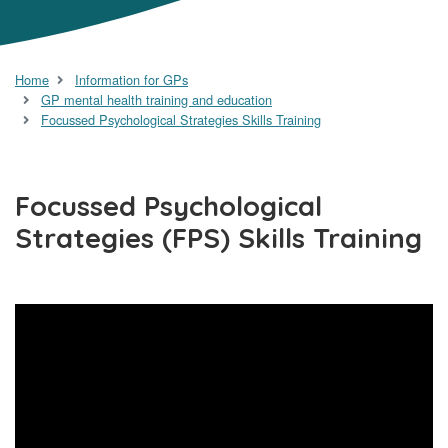
Home
Information for GPs
GP mental health training and education
Focussed Psychological Strategies Skills Training
Focussed Psychological
Strategies (FPS) Skills Training